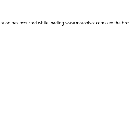
eption has occurred while loading
www.motopivot.com
(see the
bro