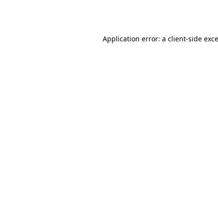
Application error: a
client
-side exc