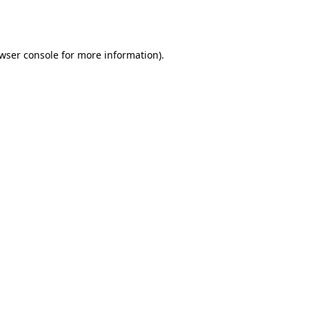
wser console
for more information).