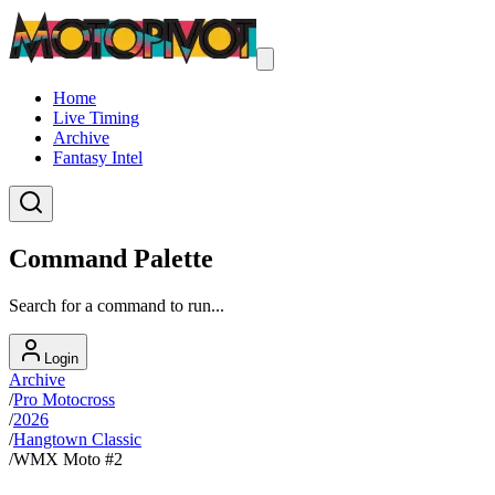
Home
Live Timing
Archive
Fantasy Intel
Command Palette
Search for a command to run...
Login
Archive
/
Pro Motocross
/
2026
/
Hangtown Classic
/
WMX Moto #2