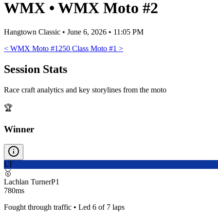
WMX
•
WMX Moto #2
Hangtown Classic
•
June 6, 2026 • 11:05 PM
<
WMX Moto #1
250 Class Moto #1
>
Session Stats
Race craft analytics and key storylines from the moto
🏆
Winner
LT
🥇
Lachlan Turner
P
1
780ms
Fought through traffic • Led 6 of 7 laps