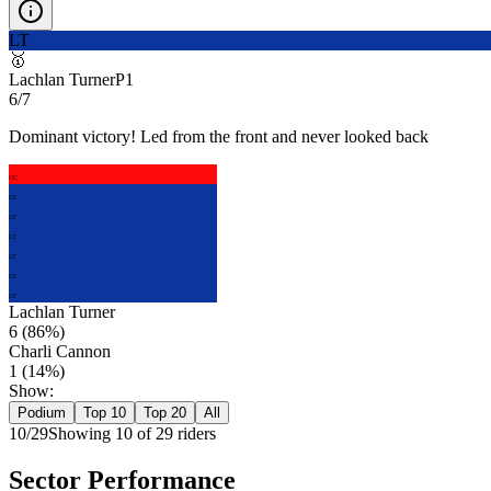
LT
🥇
Lachlan Turner
P
1
6/7
Dominant victory! Led from the front and never looked back
CC
LT
LT
LT
LT
LT
LT
Lachlan Turner
6
(
86
%)
Charli Cannon
1
(
14
%)
Show:
Podium
Top 10
Top 20
All
10
/
29
Showing
10
of
29
rider
s
Sector Performance