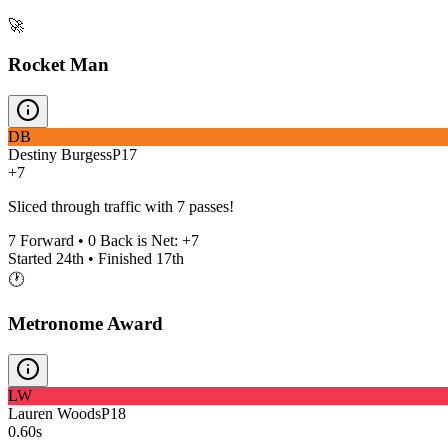
🚀
Rocket Man
DB
Destiny Burgess
P
17
+7
Sliced through traffic with 7 passes!
7
Forward •
0
Back is Net:
+
7
Started
24th
• Finished
17th
🕐
Metronome Award
LW
Lauren Woods
P
18
0.60s