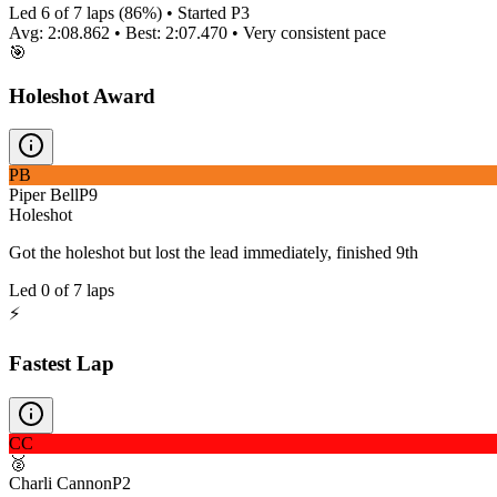
Led
6
of
7
laps (
86
%) • Started P
3
Avg:
2:08.862
• Best:
2:07.470
•
Very consistent
pace
🎯
Holeshot Award
PB
Piper Bell
P
9
Holeshot
Got the holeshot but lost the lead immediately, finished 9th
Led
0
of
7
laps
⚡
Fastest Lap
CC
🥈
Charli Cannon
P
2