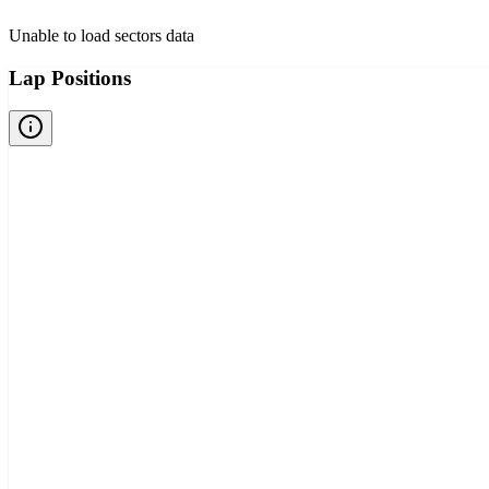
Unable to load sectors data
Lap Positions