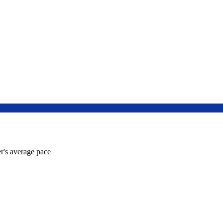
r's average pace