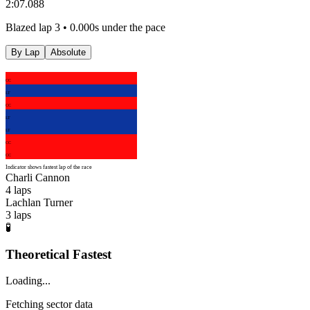
2:07.088
Blazed lap 3 • 0.000s under the pace
By Lap
Absolute
CC
LT
CC
LT
LT
CC
CC
Indicator shows fastest lap of the race
Charli Cannon
4
laps
Lachlan Turner
3
laps
🧪
Theoretical Fastest
Loading...
Fetching sector data