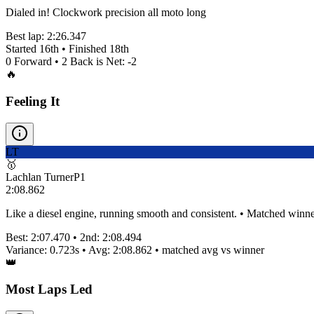
Dialed in! Clockwork precision all moto long
Best lap:
2:26.347
Started
16th
• Finished
18th
0
Forward •
2
Back is Net:
-2
🔥
Feeling It
LT
🥇
Lachlan Turner
P
1
2:08.862
Like a diesel engine, running smooth and consistent. • Matched winne
Best:
2:07.470
• 2nd:
2:08.494
Variance:
0.723
s • Avg:
2:08.862
•
matched
avg vs winner
👑
Most Laps Led