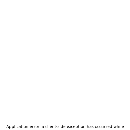
Application error: a
client
-side exception has occurred while