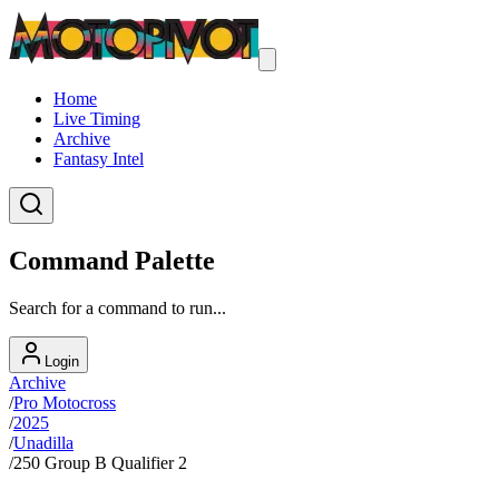
Home
Live Timing
Archive
Fantasy Intel
Command Palette
Search for a command to run...
Login
Archive
/
Pro Motocross
/
2025
/
Unadilla
/
250 Group B Qualifier 2