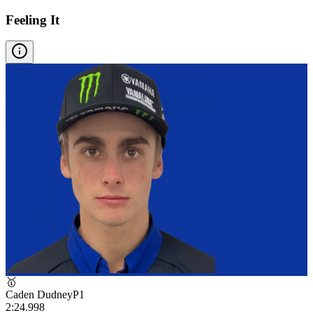
Feeling It
🥇
Caden Dudney
P
1
2:24.998