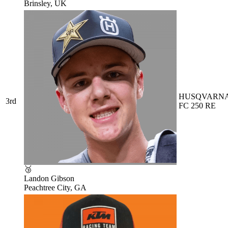
Brinsley, UK
HUSQVARN
3rd
FC 250 RE
🥉
Landon Gibson
Peachtree City, GA