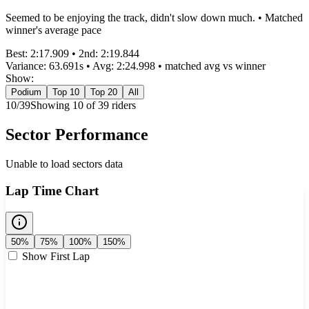
Seemed to be enjoying the track, didn't slow down much. • Matched
winner's average pace
Best:
2:17.909
• 2nd:
2:19.844
Variance:
63.691
s • Avg:
2:24.998
•
matched
avg vs winner
Show:
Podium
Top 10
Top 20
All
10
/
39
Showing
10
of
39
rider
s
Sector Performance
Unable to load sectors data
Lap Time Chart
50%
75%
100%
150%
Show First Lap