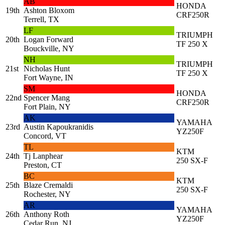
AB
HONDA
19th
Ashton Bloxom
CRF250R
Terrell, TX
LF
TRIUMPH
20th
Logan Forward
TF 250 X
Bouckville, NY
NH
TRIUMPH
21st
Nicholas Hunt
TF 250 X
Fort Wayne, IN
SM
HONDA
22nd
Spencer Mang
CRF250R
Fort Plain, NY
AK
YAMAHA
23rd
Austin Kapoukranidis
YZ250F
Concord, VT
TL
KTM
24th
Tj Lanphear
250 SX-F
Preston, CT
BC
KTM
25th
Blaze Cremaldi
250 SX-F
Rochester, NY
AR
YAMAHA
26th
Anthony Roth
YZ250F
Cedar Run, NJ