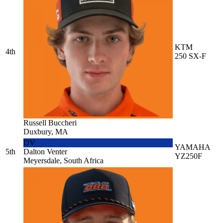
KTM
4th
250 SX-F
Russell Buccheri
Duxbury, MA
DV
YAMAHA
5th
Dalton Venter
YZ250F
Meyersdale, South Africa