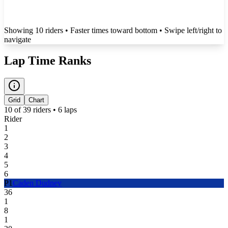
Showing
10
rider
s
• Faster times toward bottom
• Swipe left/right to
navigate
Lap Time Ranks
Grid
Chart
10
of
39
riders •
6
laps
Rider
1
2
3
4
5
6
P
1
Caden Dudney
36
1
8
1