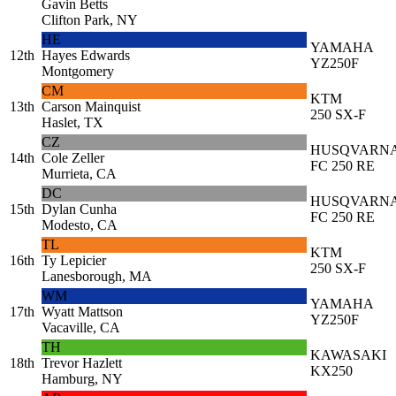
Gavin Betts
Clifton Park, NY
HE
YAMAHA
12th
Hayes Edwards
YZ250F
Montgomery
CM
KTM
13th
Carson Mainquist
250 SX-F
Haslet, TX
CZ
HUSQVARN
14th
Cole Zeller
FC 250 RE
Murrieta, CA
DC
HUSQVARN
15th
Dylan Cunha
FC 250 RE
Modesto, CA
TL
KTM
16th
Ty Lepicier
250 SX-F
Lanesborough, MA
WM
YAMAHA
17th
Wyatt Mattson
YZ250F
Vacaville, CA
TH
KAWASAKI
18th
Trevor Hazlett
KX250
Hamburg, NY