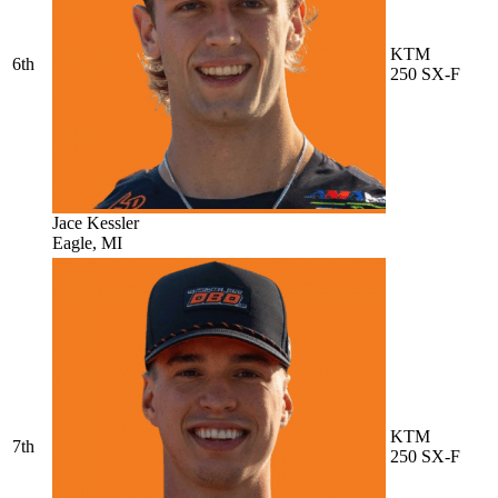
KTM
6th
250 SX-F
Jace Kessler
Eagle, MI
KTM
7th
250 SX-F