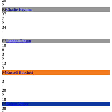
20
2
P
2
Charlie Heyman
37
7
2
34
1
-
P
3
Landon Gibson
10
8
3
2
13
3
P
4
Russell Buccheri
1
3
1
20
2
18
P
5
Dalton Venter
38