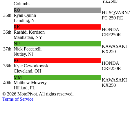
YZ250F
Columbia
RQ
HUSQVARN
35th
Ryan Quinn
FC 250 RE
Landing, NJ
RK
HONDA
36th
Rashidi Kerrison
CRF250R
Manhattan, NY
NP
KAWASAKI
37th
Nick Peccarelli
KX250
Nutley, NJ
KC
HONDA
38th
Kyle Czworkowski
CRF250R
Cleveland, OH
MM
KAWASAKI
40th
Matthew Mowery
KX250
Hilliard, FL
©
2026
MotoPivot. All rights reserved.
Terms of Service