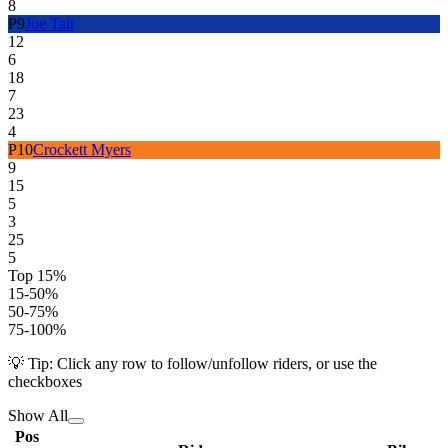
8
P
9
Joe Tait
12
6
18
7
23
4
P
10
Crockett Myers
9
15
5
3
25
5
Top 15%
15-50%
50-75%
75-100%
💡 Tip: Click any row to follow/unfollow riders, or use the
checkboxes
Show All
Pos