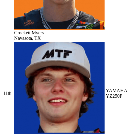
Crockett Myers
Navasota, TX
YAMAHA
11th
YZ250F