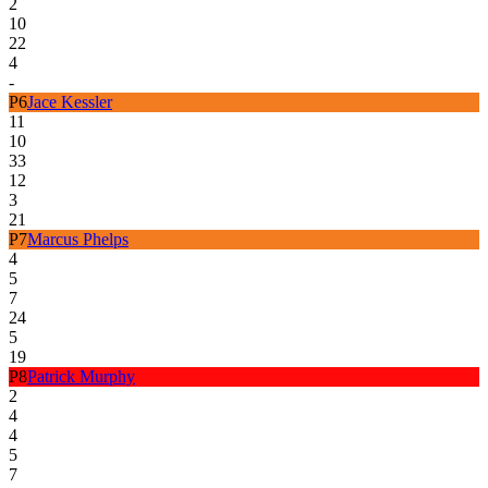
2
10
22
4
-
P
6
Jace Kessler
11
10
33
12
3
21
P
7
Marcus Phelps
4
5
7
24
5
19
P
8
Patrick Murphy
2
4
4
5
7