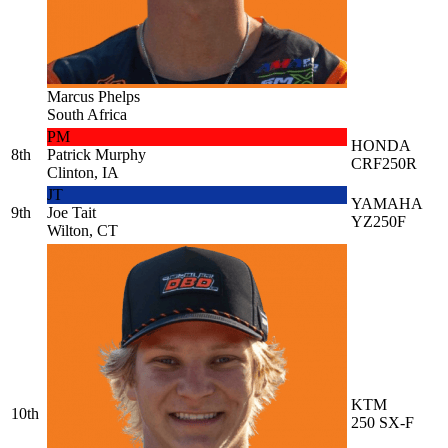
Marcus Phelps
South Africa
PM
HONDA
8th
Patrick Murphy
CRF250R
Clinton, IA
JT
YAMAHA
9th
Joe Tait
YZ250F
Wilton, CT
KTM
10th
250 SX-F