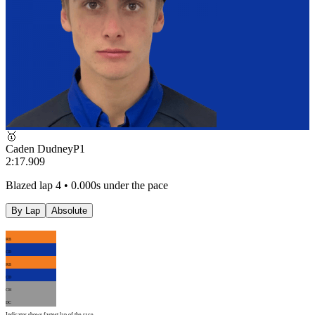
🥇
Caden Dudney
P
1
2:17.909
Blazed lap 4 • 0.000s under the pace
By Lap
Absolute
RB
CD
RB
CD
CH
DC
Indicator shows fastest lap of the race