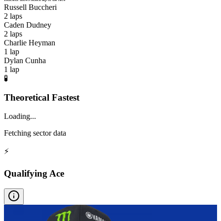
Russell Buccheri
2
laps
Caden Dudney
2
laps
Charlie Heyman
1
lap
Dylan Cunha
1
lap
🧪
Theoretical Fastest
Loading...
Fetching sector data
⚡
Qualifying Ace