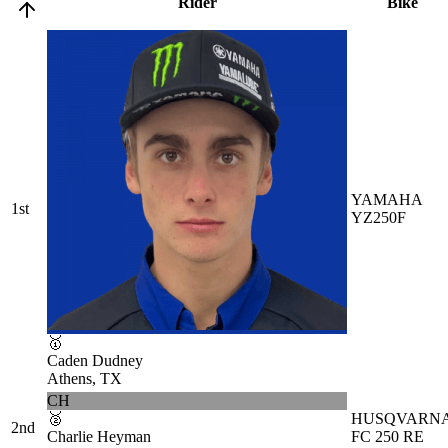
Rider
Bike
YAMAHA
1st
YZ250F
🥇
Caden Dudney
Athens, TX
CH
🥈
HUSQVARN
2nd
Charlie Heyman
FC 250 RE