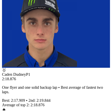
🥇
Caden Dudney
P
1
2:18.876
One flyer and one solid backup lap • Best average of fastest two
laps.
Best:
2:17.909
• 2nd:
2:19.844
Average of top 2:
2:18.876
🔥