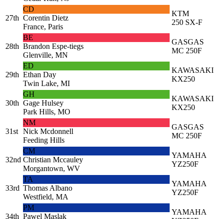
CD
KTM
27th
Corentin Dietz
250 SX-F
France, Paris
BE
GASGAS
28th
Brandon Espe-tiegs
MC 250F
Glenville, MN
ED
KAWASAKI
29th
Ethan Day
KX250
Twin Lake, MI
GH
KAWASAKI
30th
Gage Hulsey
KX250
Park Hills, MO
NM
GASGAS
31st
Nick Mcdonnell
MC 250F
Feeding Hills
CM
YAMAHA
32nd
Christian Mccauley
YZ250F
Morgantown, WV
TA
YAMAHA
33rd
Thomas Albano
YZ250F
Westfield, MA
PM
YAMAHA
34th
Pawel Maslak