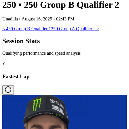
250
•
250 Group B Qualifier 2
Unadilla
•
August 16, 2025 • 02:43 PM
<
450 Group B Qualifier 1
250 Group A Qualifier 2
>
Session Stats
Qualifying performance and speed analysis
⚡
Fastest Lap