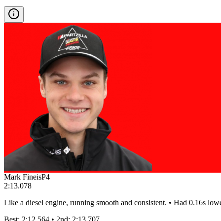
Mark Fineis
P
4
2:13.078
Like a diesel engine, running smooth and consistent. • Had 0.16s low
Best:
2:12.564
• 2nd:
2:13.707