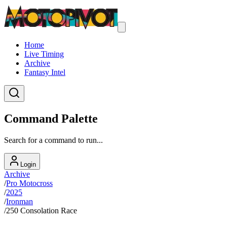
Home
Live Timing
Archive
Fantasy Intel
Command Palette
Search for a command to run...
Login
Archive
/
Pro Motocross
/
2025
/
Ironman
/
250 Consolation Race