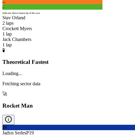
CM
JC
Indicator shows fastest lap of the race
Stav Orland
2
laps
Crockett Myers
1
lap
Jack Chambers
1
lap
🧪
Theoretical Fastest
Loading...
Fetching sector data
🚀
Rocket Man
JS
Jadyn Serles
P
19