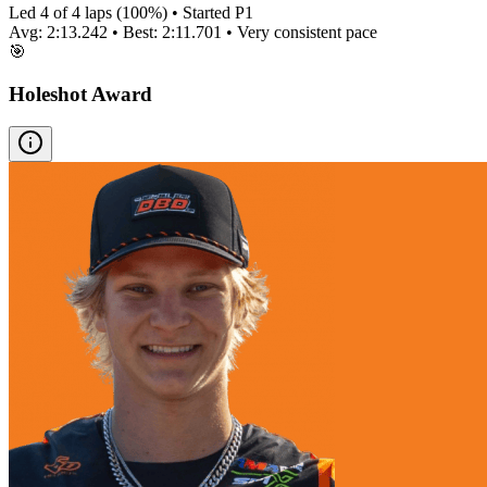
Led
4
of
4
laps (
100
%) • Started P
1
Avg:
2:13.242
• Best:
2:11.701
•
Very consistent
pace
🎯
Holeshot Award