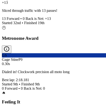
+13
Sliced through traffic with 13 passes!
13
Forward •
0
Back is Net:
+
13
Started
32nd
• Finished
19th
🕐
Metronome Award
GS
Gage Stine
P
9
0.30s
Dialed in! Clockwork precision all moto long
Best lap:
2:18.181
Started
9th
• Finished
9th
0
Forward •
0
Back is Net:
0
🔥
Feeling It