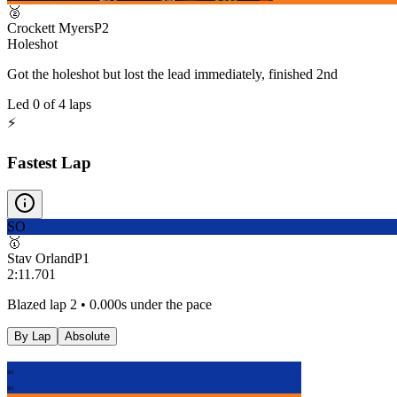
🥈
Crockett Myers
P
2
Holeshot
Got the holeshot but lost the lead immediately, finished 2nd
Led
0
of
4
laps
⚡
Fastest Lap
SO
🥇
Stav Orland
P
1
2:11.701
Blazed lap 2 • 0.000s under the pace
By Lap
Absolute
SO
SO