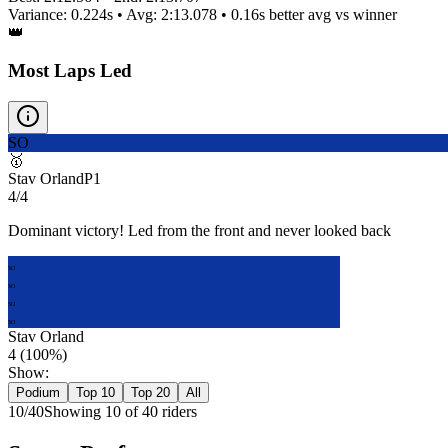
Variance:
0.224
s • Avg:
2:13.078
•
0.16s better
avg vs winner
👑
Most Laps Led
SO
🥇
Stav Orland
P
1
4/4
Dominant victory! Led from the front and never looked back
SO
SO
SO
SO
Stav Orland
4
(
100
%)
Show:
Podium
Top 10
Top 20
All
10
/
40
Showing
10
of
40
rider
s