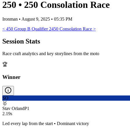
250
•
250 Consolation Race
Ironman
•
August 9, 2025 • 05:35 PM
<
450 Group B Qualifier 2
450 Consolation Race
>
Session Stats
Race craft analytics and key storylines from the moto
🏆
Winner
SO
🥇
Stav Orland
P
1
2.19s
Led every lap from the start • Dominant victory