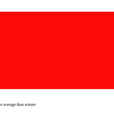
er average than winner