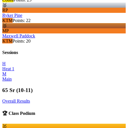
🥈
RP
Ryker Pine
KTM
Points:
22
🥉
MP
Maxwell Paddock
KTM
Points:
20
Sessions
H
Heat 1
M
Main
65 Sr (10-11)
Overall Results
🏆 Class Podium
🥇