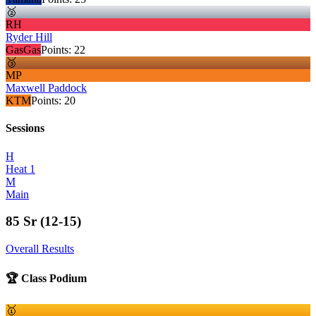
🥈
RH
Ryder Hill
GasGas
Points:
22
🥉
MP
Maxwell Paddock
KTM
Points:
20
Sessions
H
Heat 1
M
Main
85 Sr (12-15)
Overall Results
🏆 Class Podium
🥇