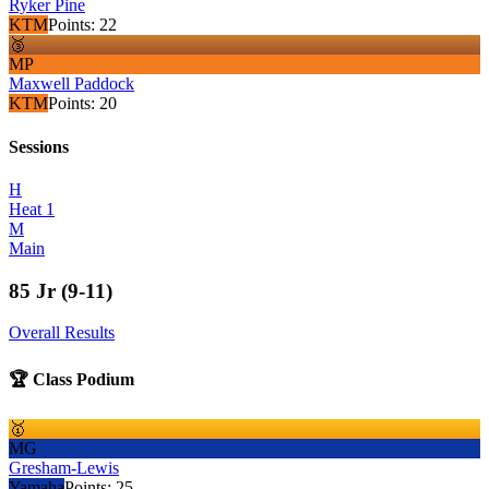
Ryker Pine
KTM
Points:
22
🥉
MP
Maxwell Paddock
KTM
Points:
20
Sessions
H
Heat 1
M
Main
85 Jr (9-11)
Overall Results
🏆 Class Podium
🥇
MG
Gresham-Lewis
Yamaha
Points:
25