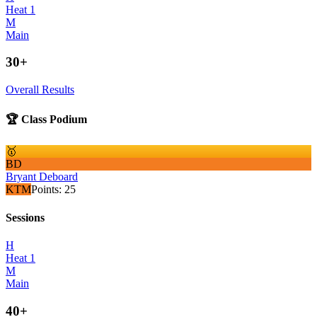
Heat 1
M
Main
30+
Overall Results
🏆 Class Podium
🥇
BD
Bryant Deboard
KTM
Points:
25
Sessions
H
Heat 1
M
Main
40+