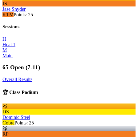
JS
Jase Snyder
KTM
Points:
25
Sessions
H
Heat 1
M
Main
65 Open (7-11)
Overall Results
🏆 Class Podium
🥇
DS
Dominic Steel
Cobra
Points:
25
🥈
RP