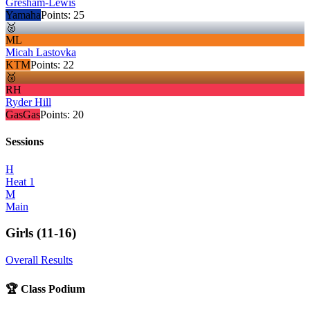
Gresham-Lewis
Yamaha
Points:
25
🥈
ML
Micah Lastovka
KTM
Points:
22
🥉
RH
Ryder Hill
GasGas
Points:
20
Sessions
H
Heat 1
M
Main
Girls (11-16)
Overall Results
🏆 Class Podium