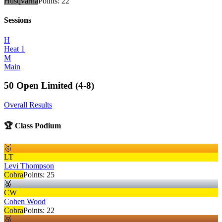
Husqvarna
Points:
22
Sessions
H
Heat 1
M
Main
50 Open Limited (4-8)
Overall Results
🏆 Class Podium
🥇
LT
Levi Thompson
Cobra
Points:
25
🥈
CW
Cohen Wood
Cobra
Points:
22
🥉