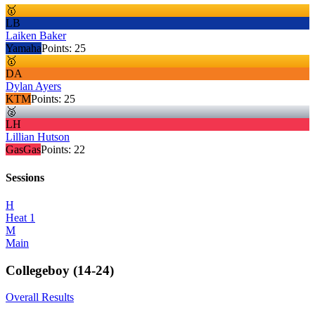
🥇
LB
Laiken Baker
Yamaha
Points:
25
🥇
DA
Dylan Ayers
KTM
Points:
25
🥈
LH
Lillian Hutson
GasGas
Points:
22
Sessions
H
Heat 1
M
Main
Collegeboy (14-24)
Overall Results