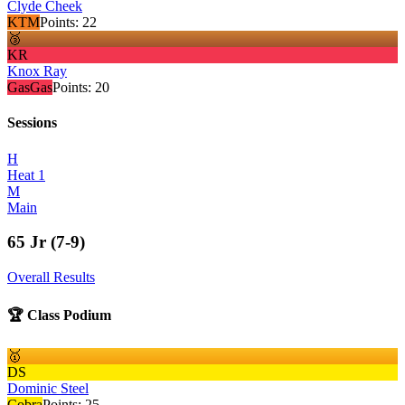
Clyde Cheek
KTM
Points:
22
🥉
KR
Knox Ray
GasGas
Points:
20
Sessions
H
Heat 1
M
Main
65 Jr (7-9)
Overall Results
🏆 Class Podium
🥇
DS
Dominic Steel
Cobra
Points:
25