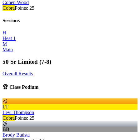
Cohen Wood
Cobra
Points:
25
Sessions
H
Heat 1
M
Main
50 Sr Limited (7-8)
Overall Results
🏆 Class Podium
🥇
LT
Levi Thompson
Cobra
Points:
25
🥈
BB
Brody Batista