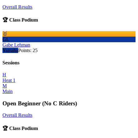
Overall Results
🏆 Class Podium
🥇
GL
Gabe Lehman
Yamaha
Points:
25
Sessions
H
Heat 1
M
Main
Open Beginner (No C Riders)
Overall Results
🏆 Class Podium