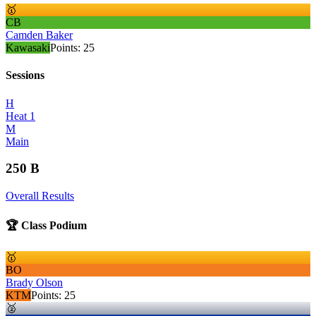
🥇
CB
Camden Baker
Kawasaki
Points:
25
Sessions
H
Heat 1
M
Main
250 B
Overall Results
🏆 Class Podium
🥇
BO
Brady Olson
KTM
Points:
25
🥈