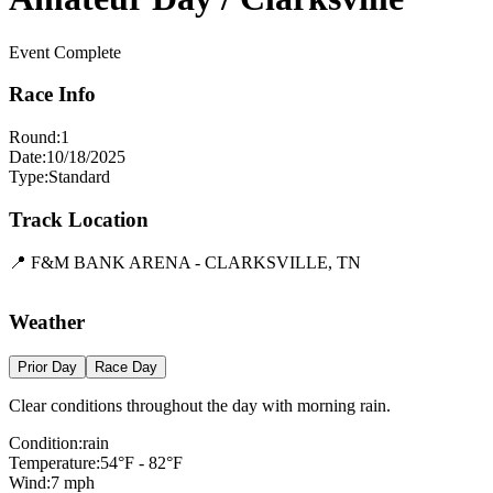
Event Complete
Race Info
Round:
1
Date:
10/18/2025
Type:
Standard
Track Location
📍
F&M BANK ARENA - CLARKSVILLE, TN
Leaflet
|
©
OpenStreetMap
contributors
×
+
F&M BANK ARENA - CLARKSVILLE, TN
Weather
−
Prior Day
Race Day
Clear conditions throughout the day with morning rain.
Condition:
rain
Temperature:
54
°F -
82
°F
Wind:
7
mph