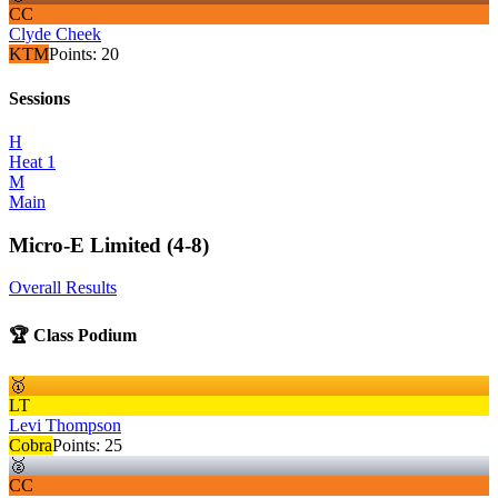
CC
Clyde Cheek
KTM
Points:
20
Sessions
H
Heat 1
M
Main
Micro-E Limited (4-8)
Overall Results
🏆 Class Podium
🥇
LT
Levi Thompson
Cobra
Points:
25
🥈
CC