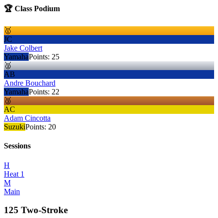
🏆 Class Podium
🥇
JC
Jake Colbert
Yamaha
Points:
25
🥈
AB
Andre Bouchard
Yamaha
Points:
22
🥉
AC
Adam Cincotta
Suzuki
Points:
20
Sessions
H
Heat 1
M
Main
125 Two-Stroke