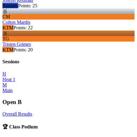
Joseph Redman
Yamaha
Points:
25
🥈
CM
Colton Mardis
KTM
Points:
22
🥉
TG
Tristen Grimes
KTM
Points:
20
Sessions
H
Heat 1
M
Main
Open B
Overall Results
🏆 Class Podium