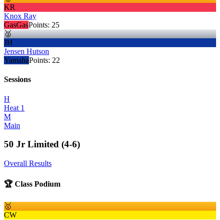
KR
Knox Ray
GasGas
Points:
25
🥈
JH
Jensen Hutson
Yamaha
Points:
22
Sessions
H
Heat 1
M
Main
50 Jr Limited (4-6)
Overall Results
🏆 Class Podium
🥇
CW