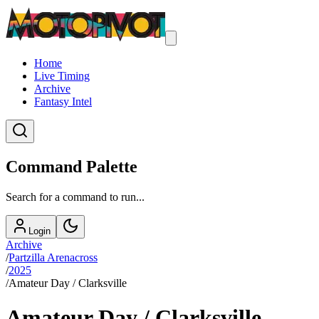
Home
Live Timing
Archive
Fantasy Intel
Command Palette
Search for a command to run...
Login
Archive
/
Partzilla Arenacross
/
2025
/
Amateur Day / Clarksville
Amateur Day / Clarksville