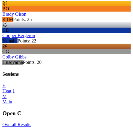
🥇
BO
Brady Olson
KTM
Points:
25
🥈
CB
Cooper Bergeron
Yamaha
Points:
22
🥉
CG
Colby Gibbs
Husqvarna
Points:
20
Sessions
H
Heat 1
M
Main
Open C
Overall Results