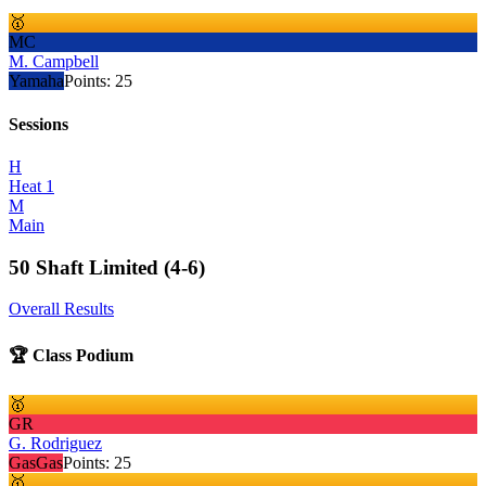
🥇
MC
M. Campbell
Yamaha
Points:
25
Sessions
H
Heat 1
M
Main
50 Shaft Limited (4-6)
Overall Results
🏆 Class Podium
🥇
GR
G. Rodriguez
GasGas
Points:
25
🥇