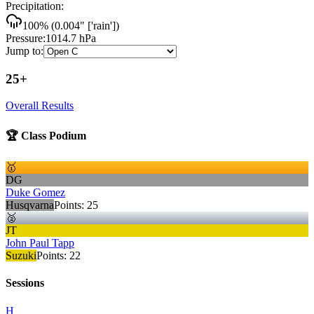
Precipitation:
100
% (
0.004
"
['rain']
)
Pressure:
1014.7
hPa
Jump to:
25+
Overall Results
🏆 Class Podium
🥇
DG
Duke Gomez
Husqvarna
Points:
25
🥈
JT
John Paul Tapp
Suzuki
Points:
22
Sessions
H