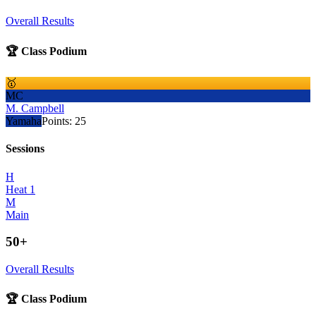
Overall Results
🏆 Class Podium
🥇
MC
M. Campbell
Yamaha
Points:
25
Sessions
H
Heat 1
M
Main
50+
Overall Results
🏆 Class Podium