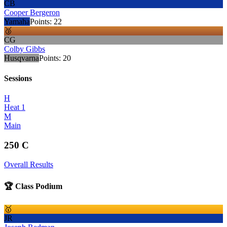
CB
Cooper Bergeron
Yamaha
Points:
22
🥉
CG
Colby Gibbs
Husqvarna
Points:
20
Sessions
H
Heat 1
M
Main
250 C
Overall Results
🏆 Class Podium
🥇
JR