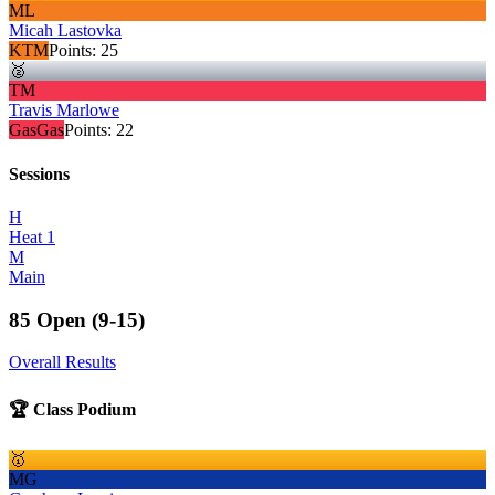
ML
Micah Lastovka
KTM
Points:
25
🥈
TM
Travis Marlowe
GasGas
Points:
22
Sessions
H
Heat 1
M
Main
85 Open (9-15)
Overall Results
🏆 Class Podium
🥇
MG