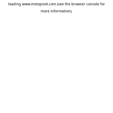
loading
www.motopivot.com
(see the
browser console
for
more information).