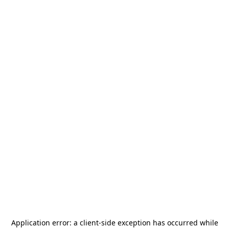
Application error: a
client
-side exception has occurred while