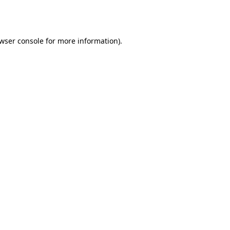
wser console
for more information).