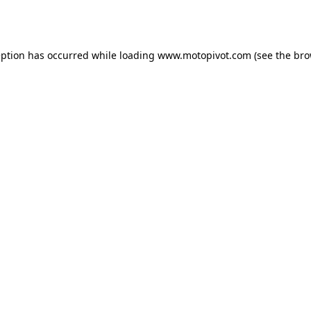
eption has occurred while loading
www.motopivot.com
(see the
bro