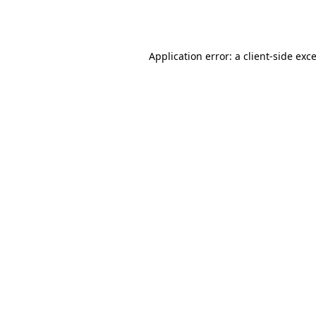
Application error: a
client
-side exc