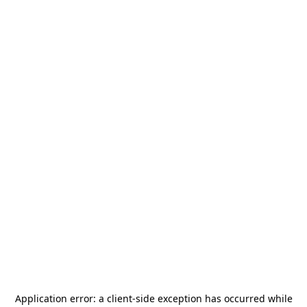
Application error: a
client
-side exception has occurred while