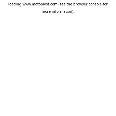
loading
www.motopivot.com
(see the
browser console
for
more information).