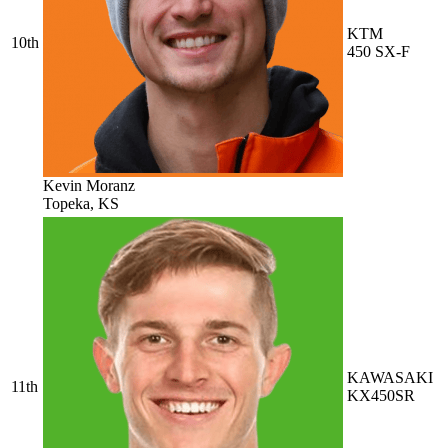
KTM
10th
450 SX-F
Kevin Moranz
Topeka, KS
KAWASAKI
11th
KX450SR