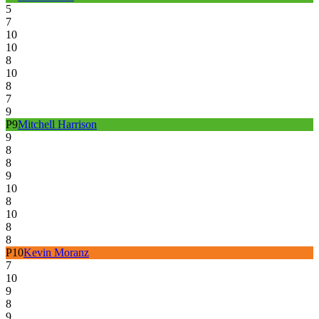
5
7
10
10
8
10
8
7
9
P
9
Mitchell Harrison
9
8
8
9
10
8
10
8
8
P
10
Kevin Moranz
7
10
9
8
9