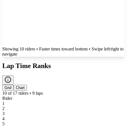
Showing
10
rider
s
• Faster times toward bottom
• Swipe left/right to
navigate
Lap Time Ranks
Grid
Chart
10
of
17
riders •
9
laps
Rider
1
2
3
4
5