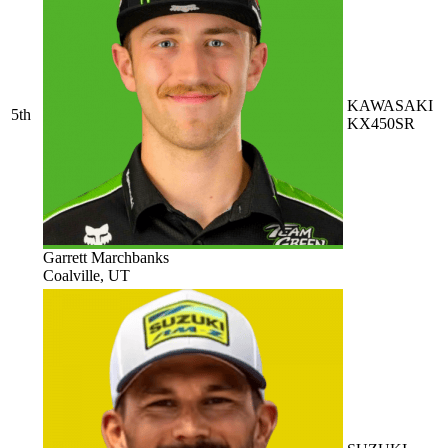
KAWASAKI
5th
KX450SR
Garrett Marchbanks
Coalville, UT