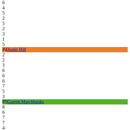
6
4
5
2
5
2
3
1
5
P
4
Justin Hill
2
2
3
6
6
6
7
5
3
P
5
Garrett Marchbanks
8
6
7
7
4