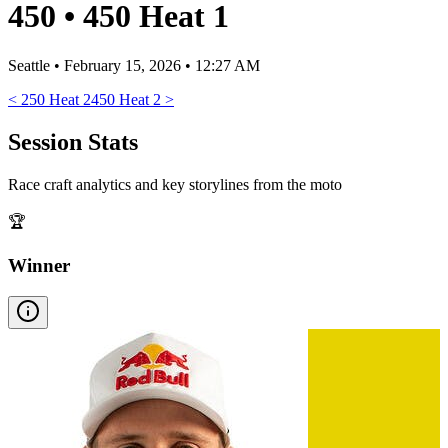
450
•
450 Heat 1
Seattle
•
February 15, 2026 • 12:27 AM
<
250 Heat 2
450 Heat 2
>
Session Stats
Race craft analytics and key storylines from the moto
🏆
Winner