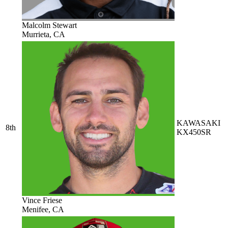
Malcolm Stewart
Murrieta, CA
KAWASAKI
8th
KX450SR
Vince Friese
Menifee, CA