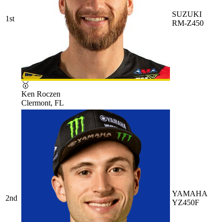
SUZUKI
1st
RM-Z450
🥇
Ken Roczen
Clermont, FL
YAMAHA
2nd
YZ450F