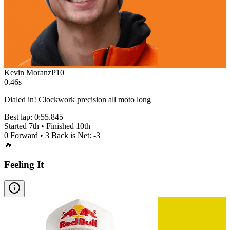
Kevin Moranz
P
10
0.46s
Dialed in! Clockwork precision all moto long
Best lap:
0:55.845
Started
7th
• Finished
10th
0
Forward •
3
Back is Net:
-3
🔥
Feeling It