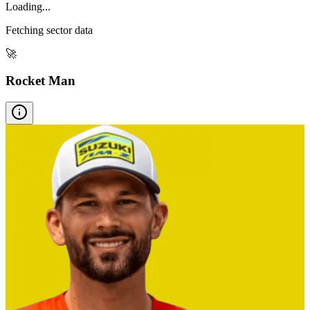
Loading...
Fetching sector data
🚀
Rocket Man