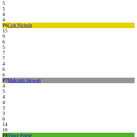
5
5
4
4
P
6
Colt Nichols
15
9
6
5
7
7
4
6
6
P
7
Malcolm Stewart
4
5
4
4
3
3
6
14
10
P
8
Vince Friese