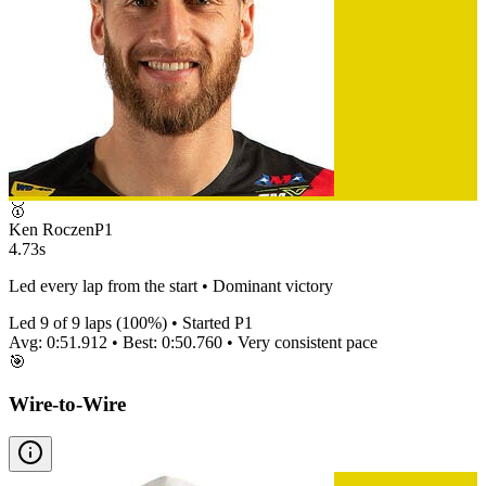
🥇
Ken Roczen
P
1
4.73s
Led every lap from the start • Dominant victory
Led
9
of
9
laps (
100
%) • Started P
1
Avg:
0:51.912
• Best:
0:50.760
•
Very consistent
pace
🎯
Wire-to-Wire