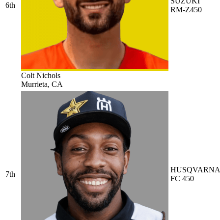
SUZUKI
6th
RM-Z450
Colt Nichols
Murrieta, CA
HUSQVARN
7th
FC 450