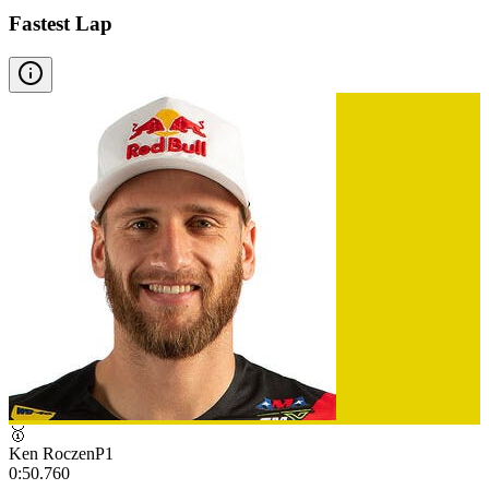
Fastest Lap
🥇
Ken Roczen
P
1
0:50.760