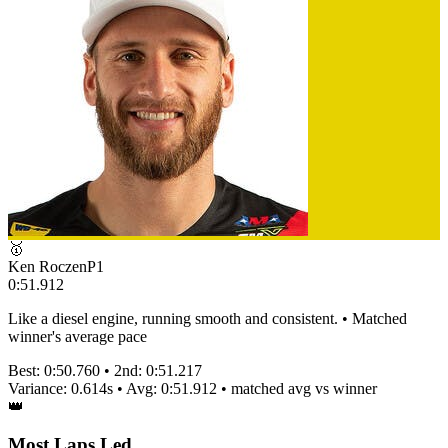
🥇
Ken Roczen
P
1
0:51.912
Like a diesel engine, running smooth and consistent. • Matched
winner's average pace
Best:
0:50.760
• 2nd:
0:51.217
Variance:
0.614
s • Avg:
0:51.912
•
matched
avg vs winner
👑
Most Laps Led