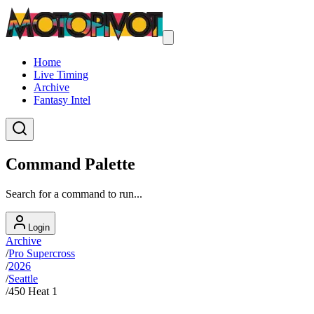
Home
Live Timing
Archive
Fantasy Intel
Command Palette
Search for a command to run...
Login
Archive
/
Pro Supercross
/
2026
/
Seattle
/
450 Heat 1