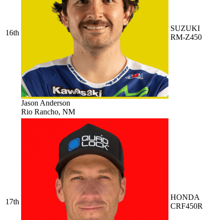
SUZUKI
16th
RM-Z450
Jason Anderson
Rio Rancho, NM
HONDA
17th
CRF450R