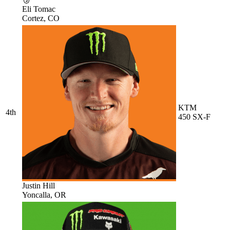
Eli Tomac
Cortez, CO
KTM
4th
450 SX-F
Justin Hill
Yoncalla, OR