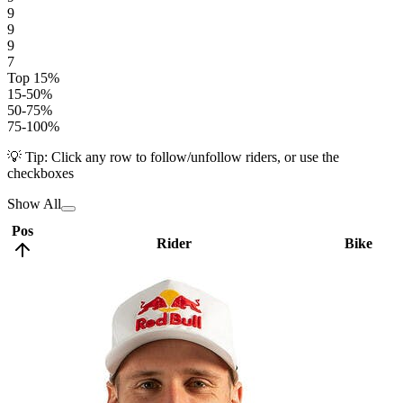
9
9
9
7
Top 15%
15-50%
50-75%
75-100%
💡 Tip: Click any row to follow/unfollow riders, or use the
checkboxes
Show All
Pos
Rider
Bike