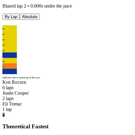
Blazed lap 2 • 0.000s under the pace
By Lap
Absolute
KR
KR
KR
KR
KR
JC
KR
ET
JC
Indicator shows fastest lap of the race
Ken Roczen
6
laps
Justin Cooper
2
laps
Eli Tomac
1
lap
🧪
Theoretical Fastest