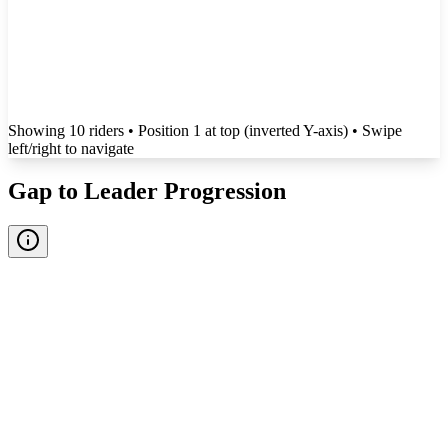
Showing
10
rider
s
• Position 1 at top (inverted Y-axis)
• Swipe
left/right to navigate
Gap to Leader Progression