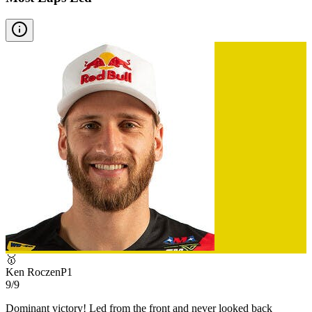
🥇
Ken Roczen
P
1
9/9
Dominant victory! Led from the front and never looked back