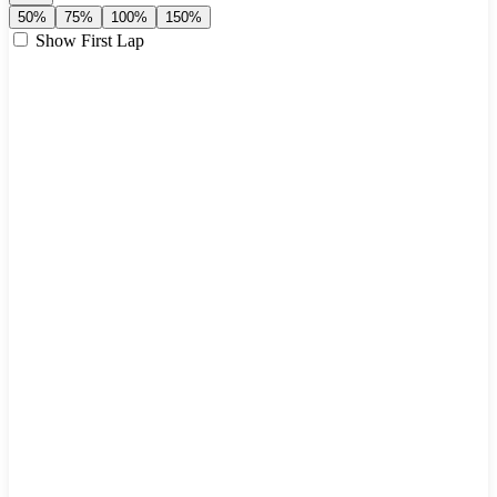
50%
75%
100%
150%
Show First Lap