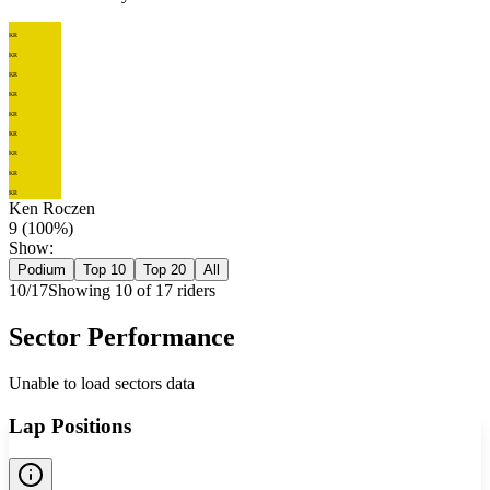
KR
KR
KR
KR
KR
KR
KR
KR
KR
Ken Roczen
9
(
100
%)
Show:
Podium
Top 10
Top 20
All
10
/
17
Showing
10
of
17
rider
s
Sector Performance
Unable to load sectors data
Lap Positions