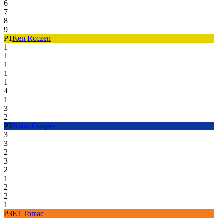
6
7
8
9
P
1
Ken Roczen
1
1
1
1
1
4
1
3
2
P
2
Justin Cooper
3
3
2
3
2
1
2
2
1
P
3
Eli Tomac