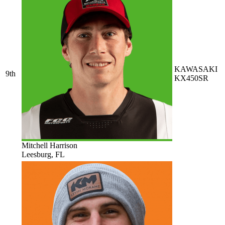
KAWASAKI
9th
KX450SR
Mitchell Harrison
Leesburg, FL