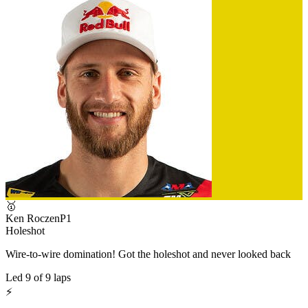
🥇
Ken Roczen
P
1
Holeshot
Wire-to-wire domination! Got the holeshot and never looked back
Led
9
of
9
laps
⚡