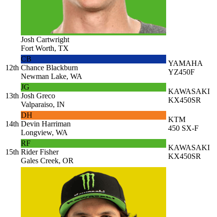
Josh Cartwright
Fort Worth, TX
CB
YAMAHA
12th
Chance Blackburn
YZ450F
Newman Lake, WA
JG
KAWASAKI
13th
Josh Greco
KX450SR
Valparaiso, IN
DH
KTM
14th
Devin Harriman
450 SX-F
Longview, WA
RF
KAWASAKI
15th
Rider Fisher
KX450SR
Gales Creek, OR