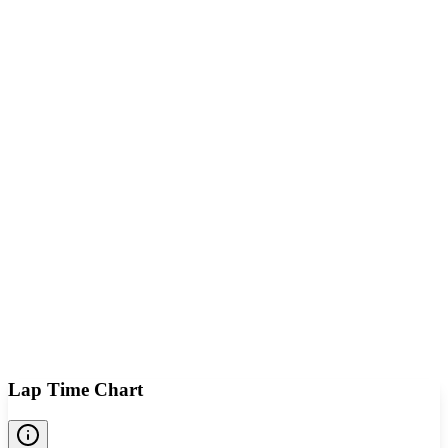
Lap Time Chart