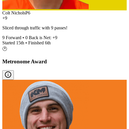
Colt Nichols
P
6
+9
Sliced through traffic with 9 passes!
9
Forward •
0
Back is Net:
+
9
Started
15th
• Finished
6th
🕐
Metronome Award