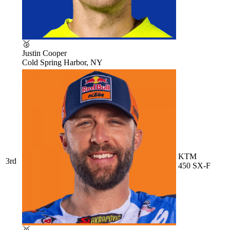
🥈
Justin Cooper
Cold Spring Harbor, NY
KTM
3rd
450 SX-F
🥉