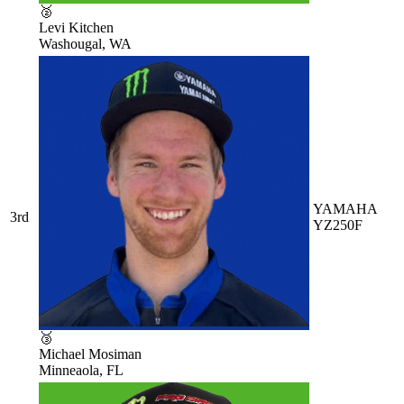
🥈
Levi Kitchen
Washougal, WA
YAMAHA
3rd
YZ250F
🥉
Michael Mosiman
Minneaola, FL