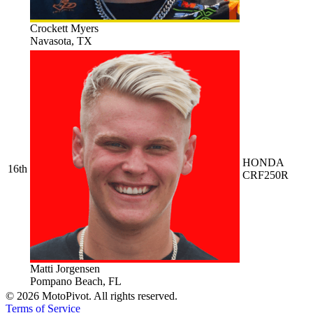
Crockett Myers
Navasota, TX
HONDA
16th
CRF250R
Matti Jorgensen
Pompano Beach, FL
©
2026
MotoPivot. All rights reserved.
Terms of Service