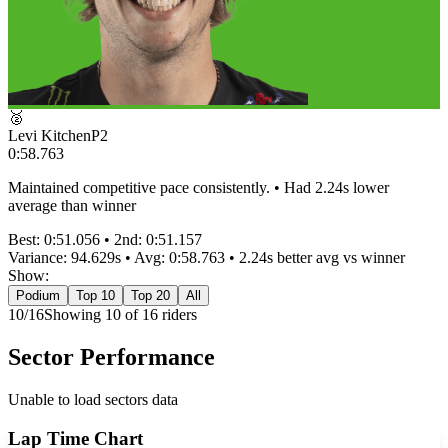
🥈
Levi Kitchen
P
2
0:58.763
Maintained competitive pace consistently. • Had 2.24s lower
average than winner
Best:
0:51.056
• 2nd:
0:51.157
Variance:
94.629
s • Avg:
0:58.763
•
2.24s better
avg vs winner
Show:
Podium
Top 10
Top 20
All
10
/
16
Showing
10
of
16
rider
s
Sector Performance
Unable to load sectors data
Lap Time Chart