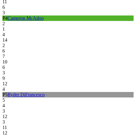
11
6
3
P
4
Cameron McAdoo
2
1
4
14
2
6
7
10
6
3
9
12
4
P
5
Ryder DiFrancesco
5
4
3
12
3
11
12