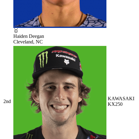
🥇
Haiden Deegan
Cleveland, NC
KAWASAKI
2nd
KX250