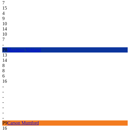
7
15
4
9
10
14
10
7
-
P
8
Maximus Vohland
13
14
8
8
6
16
-
-
-
-
-
-
-
P
9
Carson Mumford
16