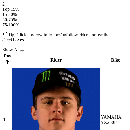
2
Top 15%
15-50%
50-75%
75-100%
💡 Tip: Click any row to follow/unfollow riders, or use the
checkboxes
Show All
Pos
Rider
Bike
YAMAHA
1st
YZ250F