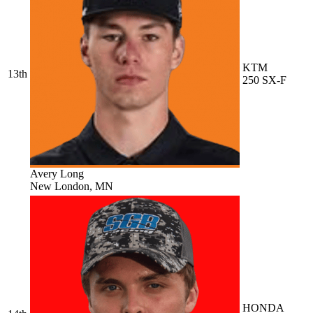
KTM
13th
250 SX-F
Avery Long
New London, MN
HONDA