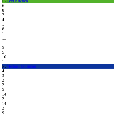
P
2
Levi Kitchen
6
8
7
4
1
8
1
11
1
5
5
10
1
P
3
Michael Mosiman
4
3
2
2
5
14
2
14
2
9