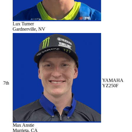
Lux Turner
Gardnerville, NV
YAMAHA
7th
YZ250F
Max Anstie
Murrieta, CA