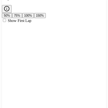
50%
75%
100%
150%
Show First Lap