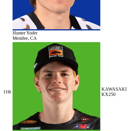
Hunter Yoder
Menifee, CA
KAWASAKI
11th
KX250