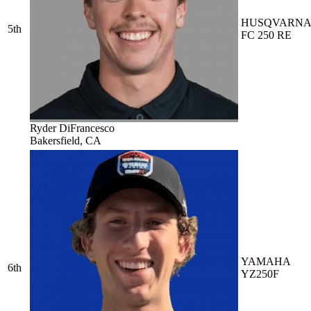
HUSQVARN
5th
FC 250 RE
Ryder DiFrancesco
Bakersfield, CA
YAMAHA
6th
YZ250F