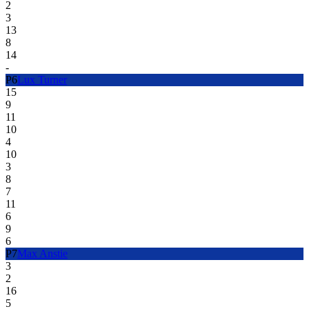
2
3
13
8
14
-
P
6
Lux Turner
15
9
11
10
4
10
3
8
7
11
6
9
6
P
7
Max Anstie
3
2
16
5