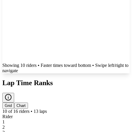
Showing
10
rider
s
• Faster times toward bottom
• Swipe left/right to
navigate
Lap Time Ranks
Grid
Chart
10
of
16
riders •
13
laps
Rider
1
2