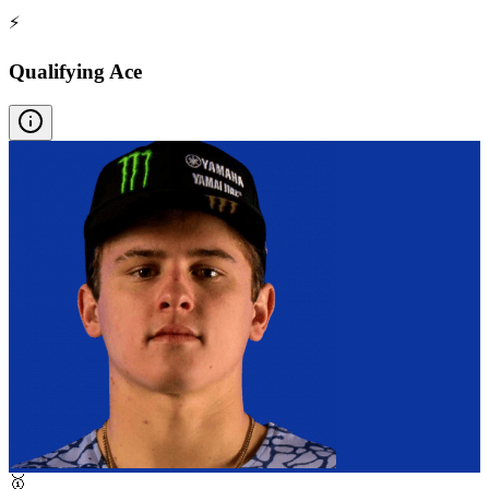
⚡
Qualifying Ace
🥇