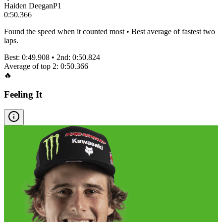
Haiden Deegan
P
1
0:50.366
Found the speed when it counted most • Best average of fastest two
laps.
Best:
0:49.908
• 2nd:
0:50.824
Average of top 2:
0:50.366
🔥
Feeling It