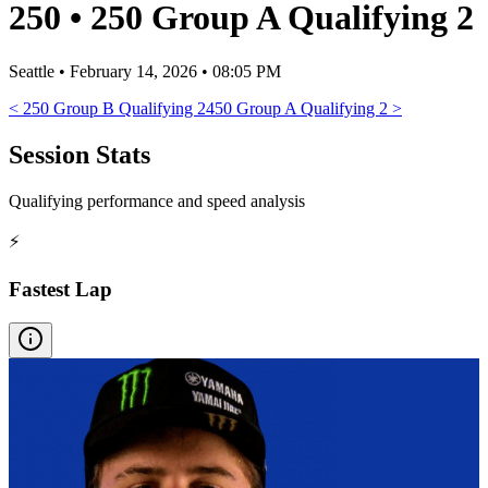
250
•
250 Group A Qualifying 2
Seattle
•
February 14, 2026 • 08:05 PM
<
250 Group B Qualifying 2
450 Group A Qualifying 2
>
Session Stats
Qualifying performance and speed analysis
⚡
Fastest Lap