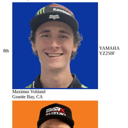
YAMAHA
8th
YZ250F
Maximus Vohland
Granite Bay, CA