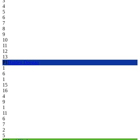
3
4
5
6
7
8
9
10
11
12
13
P
1
Haiden Deegan
1
6
1
15
16
4
9
1
11
6
7
2
5