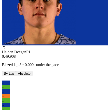
🥇
Haiden Deegan
P
1
0:49.908
Blazed lap 3 • 0.000s under the pace
By Lap
Absolute
HD
CM
HD
CM
LK
HY
LK