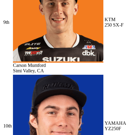
KTM
9th
250 SX-F
Carson Mumford
Simi Valley, CA
YAMAHA
10th
YZ250F