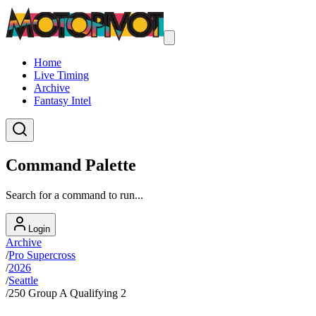
Home
Live Timing
Archive
Fantasy Intel
Command Palette
Search for a command to run...
Login
Archive
/
Pro Supercross
/
2026
/
Seattle
/
250 Group A Qualifying 2