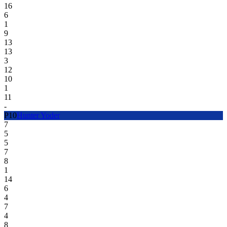
16
6
1
9
13
13
3
12
10
1
11
-
P
10
Hunter Yoder
7
5
5
7
8
1
14
6
4
7
4
8