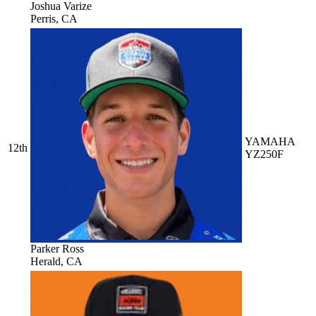
Joshua Varize
Perris, CA
YAMAHA
12th
YZ250F
Parker Ross
Herald, CA