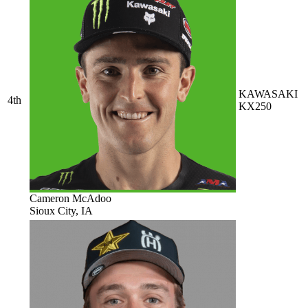
KAWASAKI
4th
KX250
Cameron McAdoo
Sioux City, IA