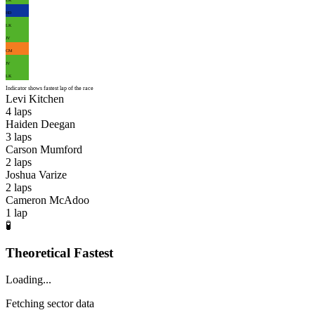
HD
LK
JV
CM
JV
LK
Indicator shows fastest lap of the race
Levi Kitchen
4
laps
Haiden Deegan
3
laps
Carson Mumford
2
laps
Joshua Varize
2
laps
Cameron McAdoo
1
lap
🧪
Theoretical Fastest
Loading...
Fetching sector data