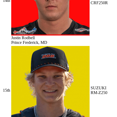
14th
CRF250R
Justin Rodbell
Prince Frederick, MD
SUZUKI
15th
RM-Z250