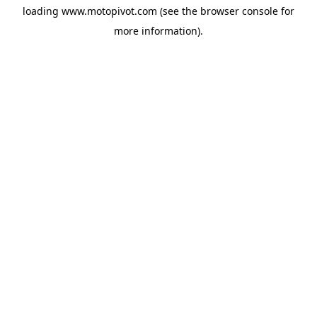
loading
www.motopivot.com
(see the
browser console
for
more information).