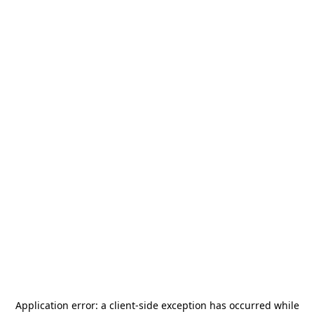
Application error: a
client
-side exception has occurred while