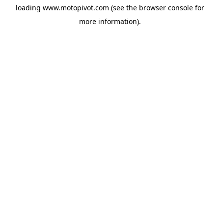
loading
www.motopivot.com
(see the
browser console
for
more information).