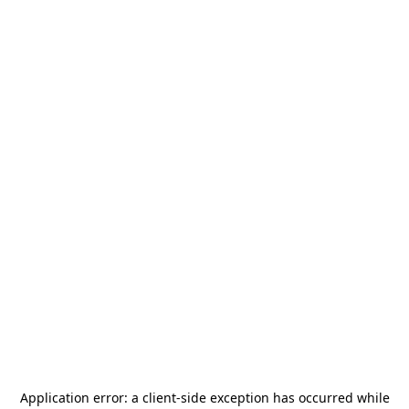
Application error: a
client
-side exception has occurred while