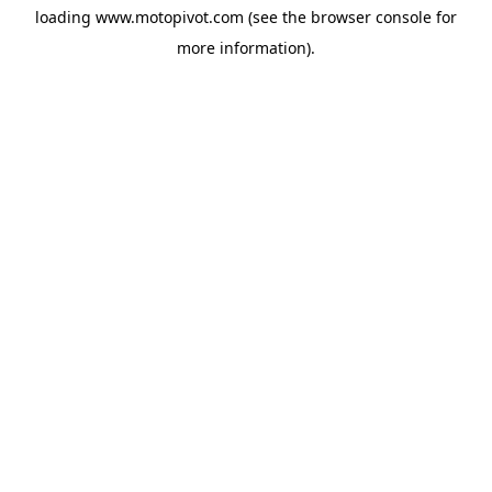
loading
www.motopivot.com
(see the
browser console
for
more information).