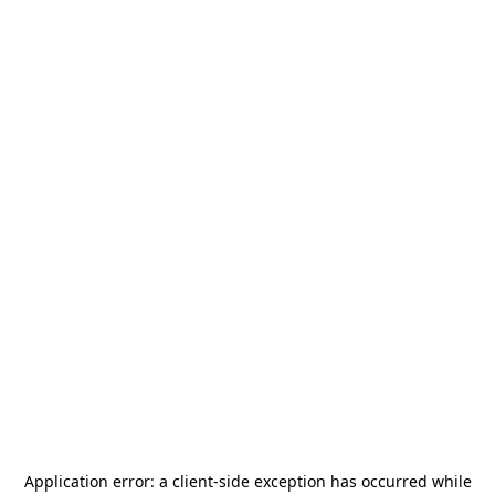
Application error: a
client
-side exception has occurred while