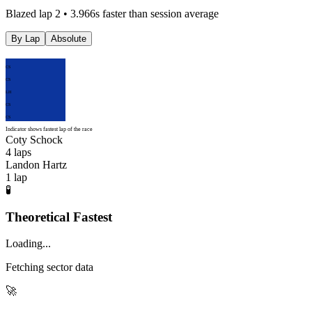
Blazed lap 2 • 3.966s faster than session average
By Lap
Absolute
CS
CS
LH
CS
CS
Indicator shows fastest lap of the race
Coty Schock
4
laps
Landon Hartz
1
lap
🧪
Theoretical Fastest
Loading...
Fetching sector data
🚀