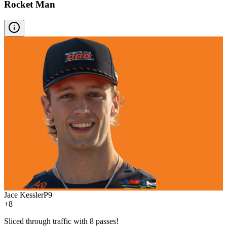
Rocket Man
Jace Kessler
P
9
+8
Sliced through traffic with 8 passes!