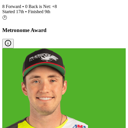
8
Forward •
0
Back is Net:
+
8
Started
17th
• Finished
9th
🕐
Metronome Award