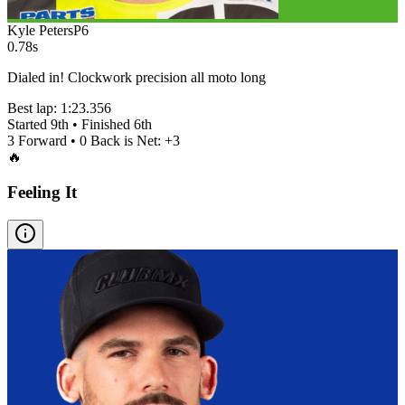
Kyle Peters
P
6
0.78s
Dialed in! Clockwork precision all moto long
Best lap:
1:23.356
Started
9th
• Finished
6th
3
Forward •
0
Back is Net:
+
3
🔥
Feeling It