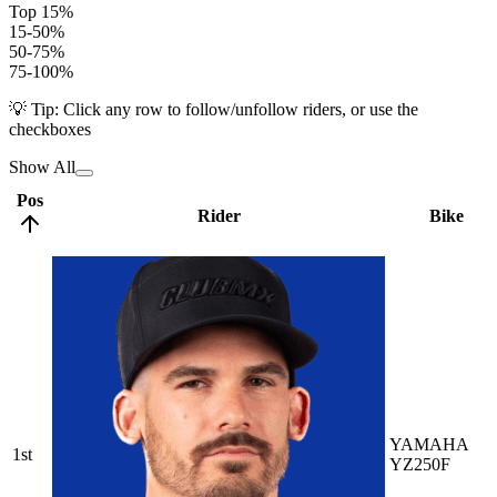
Top 15%
15-50%
50-75%
75-100%
💡 Tip: Click any row to follow/unfollow riders, or use the
checkboxes
Show All
Pos
Rider
Bike
YAMAHA
1st
YZ250F