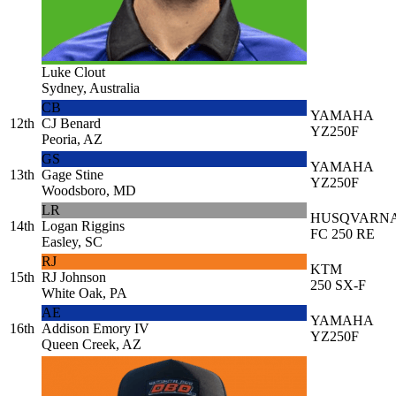
Luke Clout
Sydney, Australia
CB
YAMAHA
12th
CJ Benard
YZ250F
Peoria, AZ
GS
YAMAHA
13th
Gage Stine
YZ250F
Woodsboro, MD
LR
HUSQVARN
14th
Logan Riggins
FC 250 RE
Easley, SC
RJ
KTM
15th
RJ Johnson
250 SX-F
White Oak, PA
AE
YAMAHA
16th
Addison Emory IV
YZ250F
Queen Creek, AZ