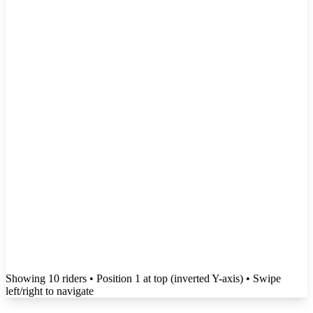
Showing
10
rider
s
• Position 1 at top (inverted Y-axis)
• Swipe
left/right to navigate