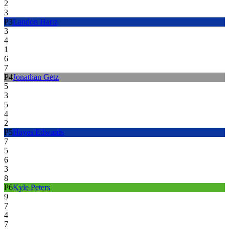
2
3
P
3
Landon Hartz
3
4
1
6
7
P
4
Jonathan Getz
5
3
5
4
2
P
5
Hayes Edwards
7
5
6
3
8
P
6
Kyle Peters
9
7
4
7