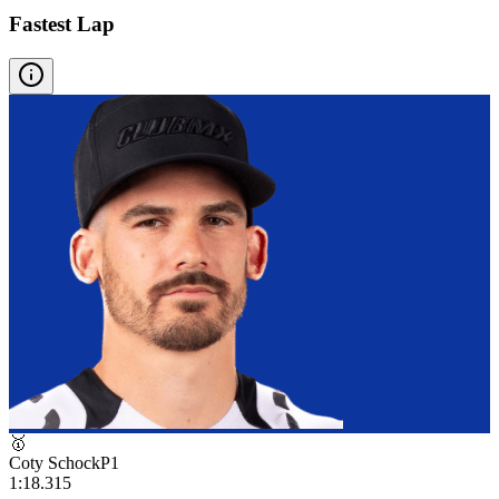
Fastest Lap
🥇
Coty Schock
P
1
1:18.315