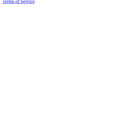
Terms of Service