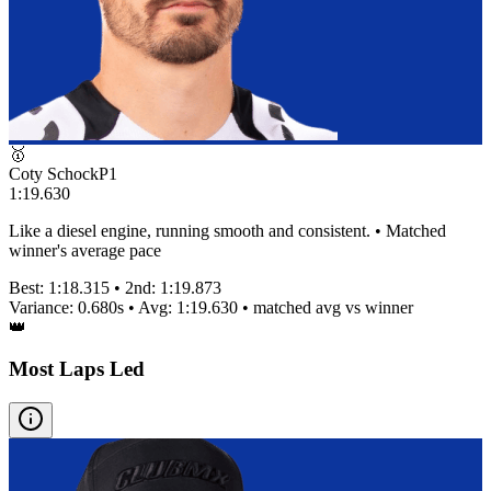
🥇
Coty Schock
P
1
1:19.630
Like a diesel engine, running smooth and consistent. • Matched
winner's average pace
Best:
1:18.315
• 2nd:
1:19.873
Variance:
0.680
s • Avg:
1:19.630
•
matched
avg vs winner
👑
Most Laps Led