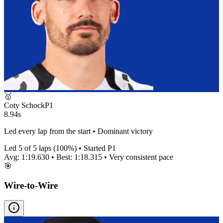
🥇
Coty Schock
P
1
8.94s
Led every lap from the start • Dominant victory
Led
5
of
5
laps (
100
%) • Started P
1
Avg:
1:19.630
• Best:
1:18.315
•
Very consistent
pace
🎯
Wire-to-Wire