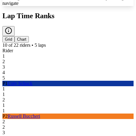
navigate
Lap Time Ranks
Grid
Chart
10
of
22
riders •
5
laps
Rider
1
2
3
4
5
P
1
Coty Schock
1
1
2
1
1
P
2
Russell Buccheri
2
2
3