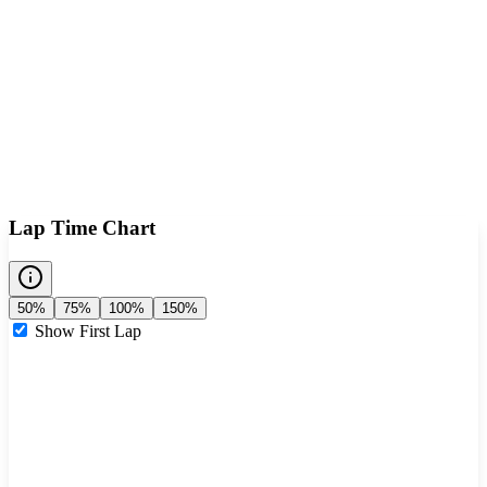
Lap Time Chart
50%
75%
100%
150%
Show First Lap