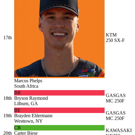
KTM
17th
250 SX-F
Marcus Phelps
South Africa
BR
GASGAS
18th
Bryson Raymond
MC 250F
Lilburn, GA
BE
GASGAS
19th
Brayden Ehlermann
MC 250F
Westtown, NY
CB
KAWASAKI
20th
Carter Biese