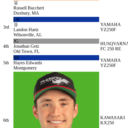
🥈
Russell Buccheri
Duxbury, MA
LH
🥉
YAMAHA
3rd
Landon Hartz
YZ250F
Wilsonville, AL
JG
HUSQVARN
4th
Jonathan Getz
FC 250 RE
Old Town, FL
HE
YAMAHA
5th
Hayes Edwards
YZ250F
Montgomery
KAWASAKI
6th
KX250