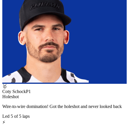
🥇
Coty Schock
P
1
Holeshot
Wire-to-wire domination! Got the holeshot and never looked back
Led
5
of
5
laps
⚡