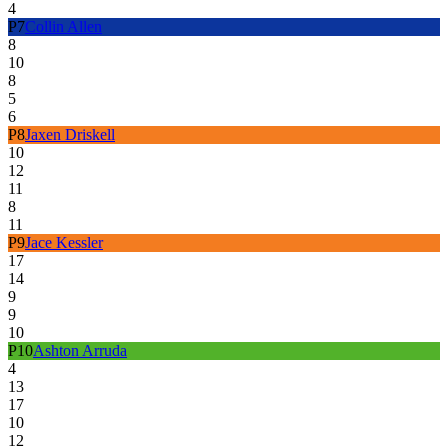
4
P
7
Collin Allen
8
10
8
5
6
P
8
Jaxen Driskell
10
12
11
8
11
P
9
Jace Kessler
17
14
9
9
10
P
10
Ashton Arruda
4
13
17
10
12