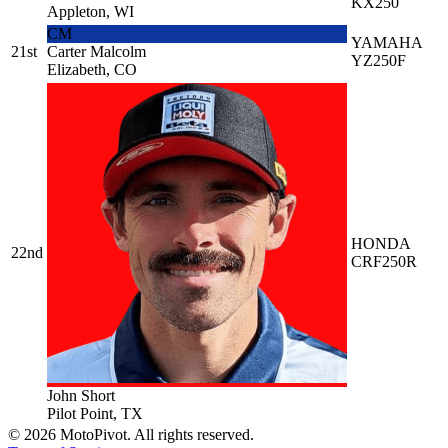
KX250
Appleton, WI
CM
YAMAHA
21st
Carter Malcolm
YZ250F
Elizabeth, CO
HONDA
22nd
CRF250R
John Short
Pilot Point, TX
©
2026
MotoPivot. All rights reserved.