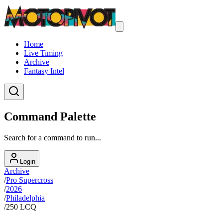
Home
Live Timing
Archive
Fantasy Intel
Command Palette
Search for a command to run...
Login
Archive
/
Pro Supercross
/
2026
/
Philadelphia
/
250 LCQ