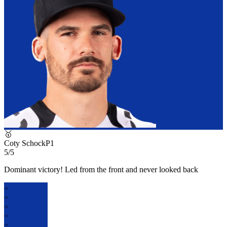
🥇
Coty Schock
P
1
5/5
Dominant victory! Led from the front and never looked back
CS
CS
CS
CS
CS