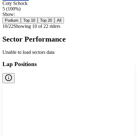
Coty Schock
5
(
100
%)
Show:
Podium
Top 10
Top 20
All
10
/
22
Showing
10
of
22
rider
s
Sector Performance
Unable to load sectors data
Lap Positions