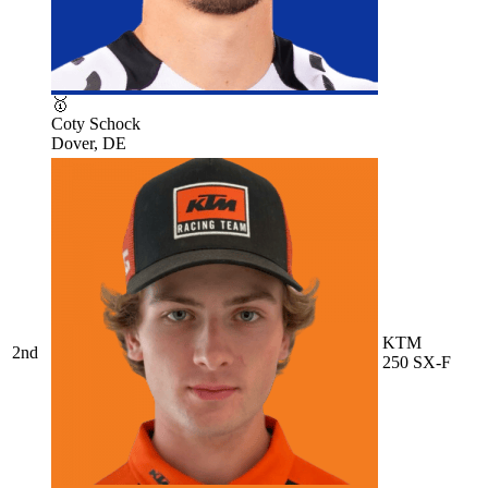
🥇
Coty Schock
Dover, DE
KTM
2nd
250 SX-F