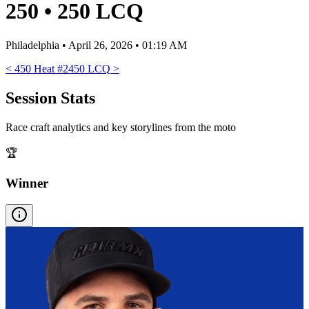
250
•
250 LCQ
Philadelphia
•
April 26, 2026 • 01:19 AM
<
450 Heat #2
450 LCQ
>
Session Stats
Race craft analytics and key storylines from the moto
🏆
Winner