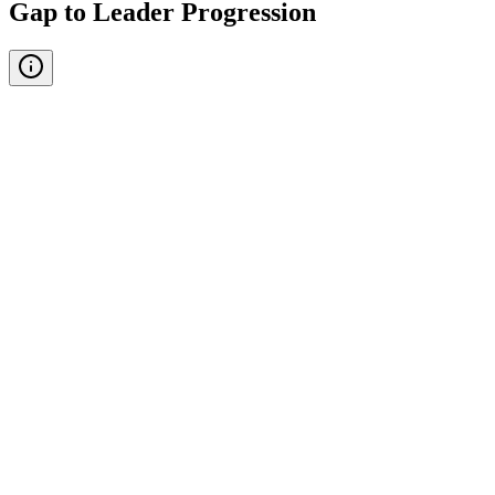
Gap to Leader Progression