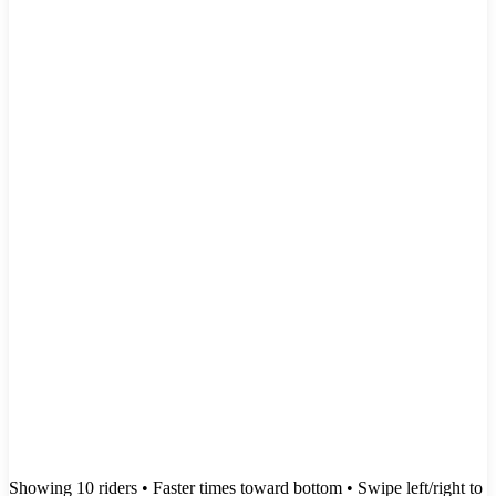
Showing
10
rider
s
• Faster times toward bottom
• Swipe left/right to