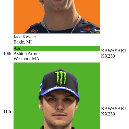
Jace Kessler
Eagle, MI
AA
KAWASAKI
10th
Ashton Arruda
KX250
Westport, MA
KAWASAKI
11th
KX250