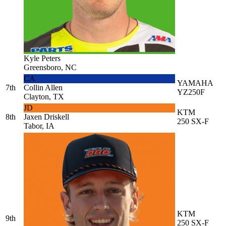
Kyle Peters
Greensboro, NC
CA
YAMAHA
7th
Collin Allen
YZ250F
Clayton, TX
JD
KTM
8th
Jaxen Driskell
250 SX-F
Tabor, IA
KTM
9th
250 SX-F