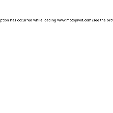
eption has occurred while loading
www.motopivot.com
(see the
bro