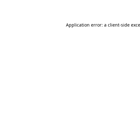
Application error: a
client
-side exc