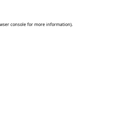
wser console
for more information).