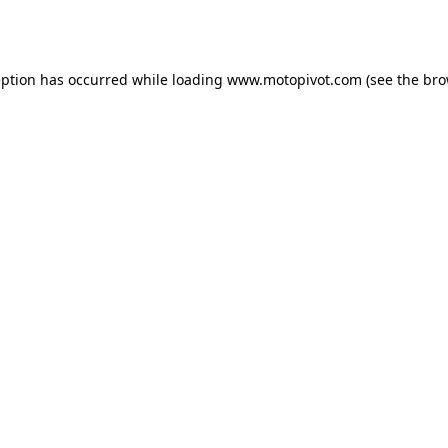
eption has occurred while loading
www.motopivot.com
(see the
bro