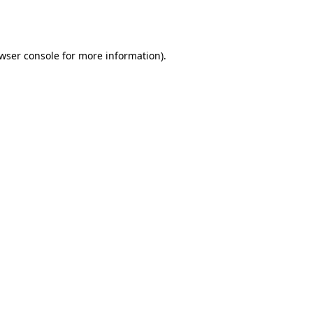
wser console
for more information).