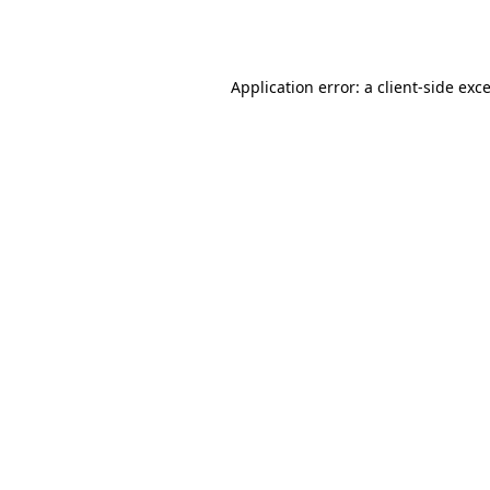
Application error: a
client
-side exc