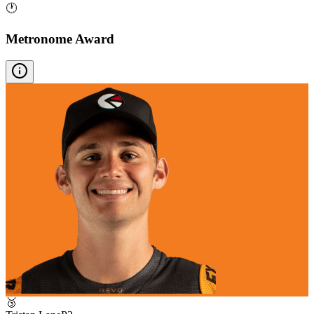
🕐
Metronome Award
🥉