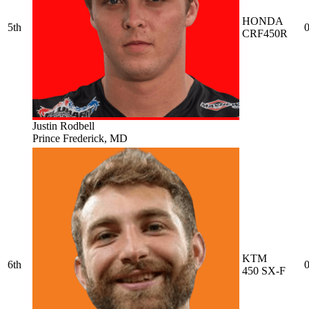
HONDA
5th
0
CRF450R
Justin Rodbell
Prince Frederick, MD
KTM
6th
0
450 SX-F