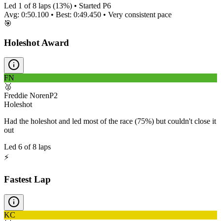
Led
1
of
8
laps (
13
%) • Started P
6
Avg:
0:50.100
• Best:
0:49.450
•
Very consistent
pace
🎯
Holeshot Award
FN
🥈
Freddie Noren
P
2
Holeshot
Had the holeshot and led most of the race (75%) but couldn't close it
out
Led
6
of
8
laps
⚡
Fastest Lap
KC