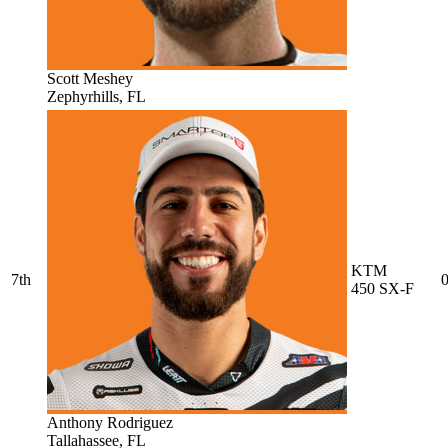
Scott Meshey
Zephyrhills, FL
KTM
7th
0
450 SX-F
Anthony Rodriguez
Tallahassee, FL