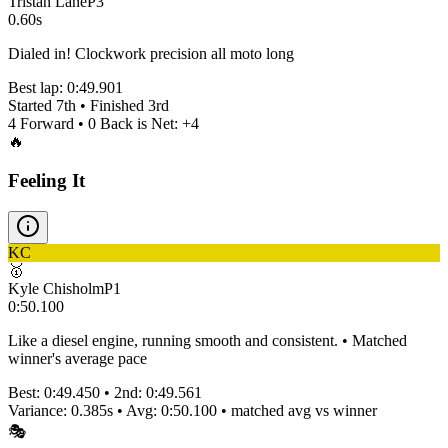
Tristan Lane
P
3
0.60s
Dialed in! Clockwork precision all moto long
Best lap:
0:49.901
Started
7th
• Finished
3rd
4
Forward •
0
Back is Net:
+
4
🔥
Feeling It
KC
🥇
Kyle Chisholm
P
1
0:50.100
Like a diesel engine, running smooth and consistent. • Matched
winner's average pace
Best:
0:49.450
• 2nd:
0:49.561
Variance:
0.385
s • Avg:
0:50.100
•
matched
avg vs winner
🎭