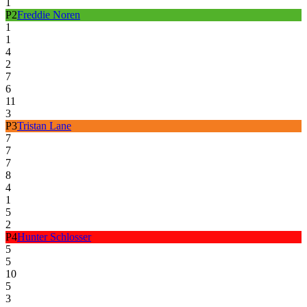
1
P
2
Freddie Noren
1
1
4
2
7
6
11
3
P
3
Tristan Lane
7
7
7
8
4
1
5
2
P
4
Hunter Schlosser
5
5
10
5
3