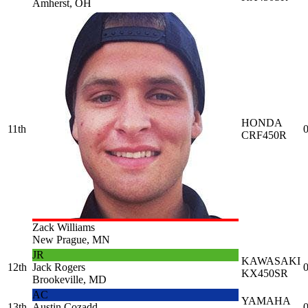
Amherst, OH
HONDA
11th
0
CRF450R
Zack Williams
New Prague, MN
JR
KAWASAKI
12th
Jack Rogers
0
KX450SR
Brookeville, MD
AC
YAMAHA
13th
Austin Cozadd
0