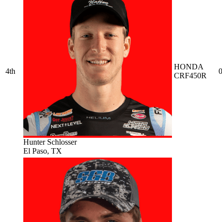
HONDA
4th
0
CRF450R
Hunter Schlosser
El Paso, TX