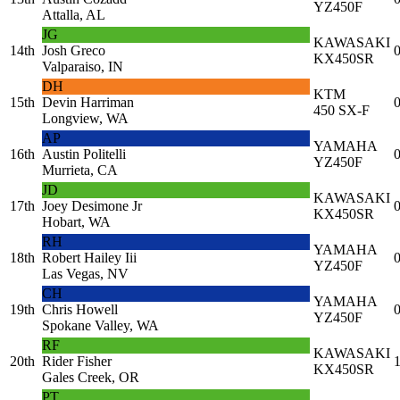
YZ450F
Attalla, AL
JG
KAWASAKI
14th
Josh Greco
0
KX450SR
Valparaiso, IN
DH
KTM
15th
Devin Harriman
0
450 SX-F
Longview, WA
AP
YAMAHA
16th
Austin Politelli
0
YZ450F
Murrieta, CA
JD
KAWASAKI
17th
Joey Desimone Jr
0
KX450SR
Hobart, WA
RH
YAMAHA
18th
Robert Hailey Iii
0
YZ450F
Las Vegas, NV
CH
YAMAHA
19th
Chris Howell
0
YZ450F
Spokane Valley, WA
RF
KAWASAKI
20th
Rider Fisher
1
KX450SR
Gales Creek, OR
PT