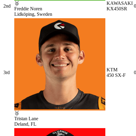
🥈
KAWASAKI
2nd
0
Freddie Noren
KX450SR
Lidköping, Sweden
KTM
3rd
0
450 SX-F
🥉
Tristan Lane
Deland, FL