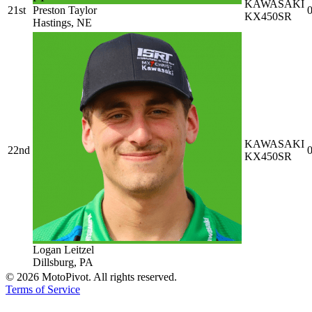
KAWASAKI
21st
Preston Taylor
0
KX450SR
Hastings, NE
KAWASAKI
22nd
0
KX450SR
Logan Leitzel
Dillsburg, PA
©
2026
MotoPivot. All rights reserved.
Terms of Service