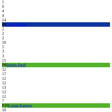
1
6
4
4
14
P
8
Grant Harlan
2
2
2
10
5
3
3
15
P
9
Bubba Pauli
12
17
12
12
13
12
12
7
P
10
Logan Karnow
10