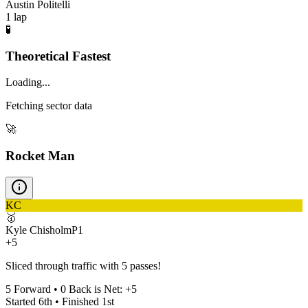
Austin Politelli
1
lap
🧪
Theoretical Fastest
Loading...
Fetching sector data
🚀
Rocket Man
KC
🥇
Kyle Chisholm
P
1
+5
Sliced through traffic with 5 passes!
5
Forward •
0
Back is Net:
+
5
Started
6th
• Finished
1st