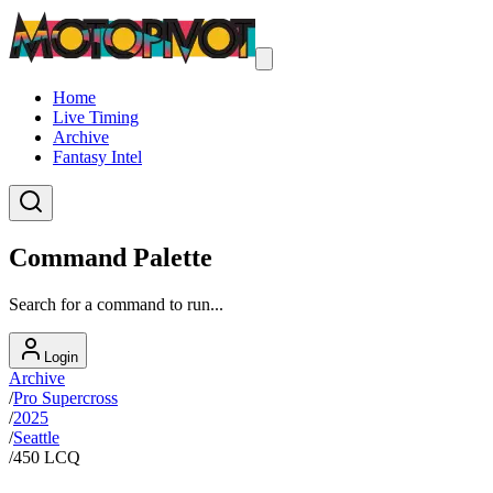
Home
Live Timing
Archive
Fantasy Intel
Command Palette
Search for a command to run...
Login
Archive
/
Pro Supercross
/
2025
/
Seattle
/
450 LCQ