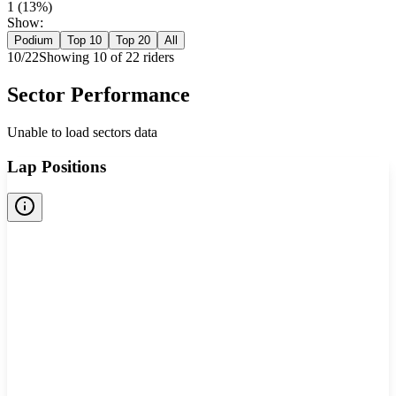
1
(
13
%)
Show:
Podium
Top 10
Top 20
All
10
/
22
Showing
10
of
22
rider
s
Sector Performance
Unable to load sectors data
Lap Positions