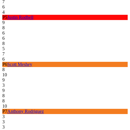
7
6
4
P
5
Justin Rodbell
9
8
6
6
8
5
7
6
P
6
Scott Meshey
8
10
9
3
9
8
8
10
P
7
Anthony Rodriguez
3
3
3