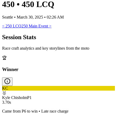
450
•
450 LCQ
Seattle
•
March 30, 2025 • 02:26 AM
<
250 LCQ
250 Main Event
>
Session Stats
Race craft analytics and key storylines from the moto
🏆
Winner
KC
🥇
Kyle Chisholm
P
1
3.70s
Came from P6 to win • Late race charge