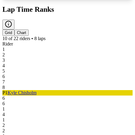
Lap Time Ranks
Grid
Chart
10
of
22
riders •
8
laps
Rider
1
2
3
4
5
6
7
8
P
1
Kyle Chisholm
6
6
1
4
1
2
2