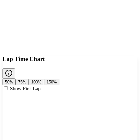
Lap Time Chart
50%
75%
100%
150%
Show First Lap