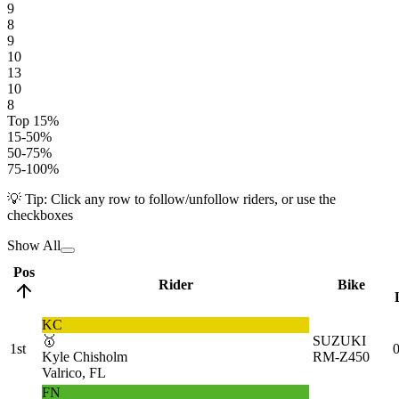
9
8
9
10
13
10
8
Top 15%
15-50%
50-75%
75-100%
💡 Tip: Click any row to follow/unfollow riders, or use the
checkboxes
Show All
Pos
Rider
Bike
KC
🥇
SUZUKI
1st
0
Kyle Chisholm
RM-Z450
Valrico, FL
FN