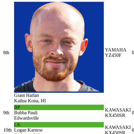
YAMAHA
8th
0
YZ450F
Grant Harlan
Kailua Kona, HI
BP
KAWASAKI
9th
Bubba Pauli
0
KX450SR
Edwardsville
LK
KAWASAKI
10th
Logan Karnow
0
KX450SR