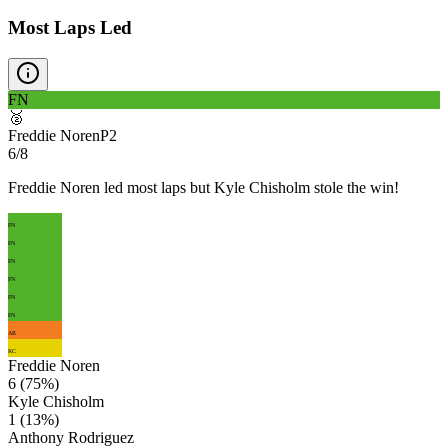
Most Laps Led
FN
🥈
Freddie Noren
P
2
6/8
Freddie Noren led most laps but Kyle Chisholm stole the win!
FN
FN
FN
FN
FN
FN
AR
KC
Freddie Noren
6
(
75
%)
Kyle Chisholm
1
(
13
%)
Anthony Rodriguez