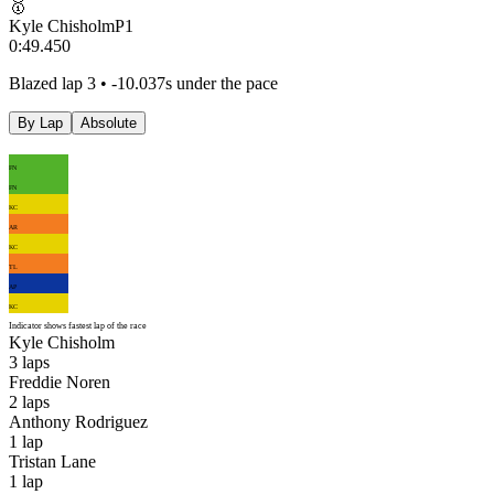
🥇
Kyle Chisholm
P
1
0:49.450
Blazed lap 3 • -10.037s under the pace
By Lap
Absolute
FN
FN
KC
AR
KC
TL
AP
KC
Indicator shows fastest lap of the race
Kyle Chisholm
3
laps
Freddie Noren
2
laps
Anthony Rodriguez
1
lap
Tristan Lane
1
lap