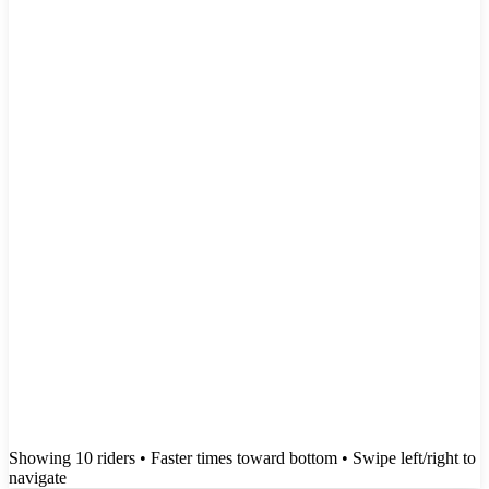
Showing
10
rider
s
• Faster times toward bottom
• Swipe left/right to
navigate