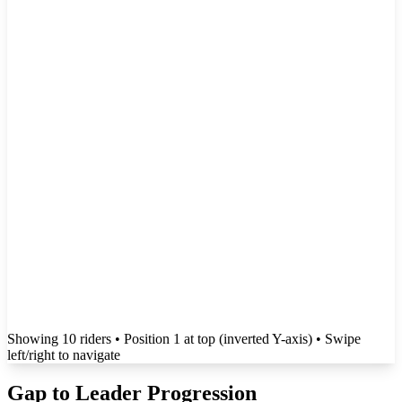
Showing
10
rider
s
• Position 1 at top (inverted Y-axis)
• Swipe
left/right to navigate
Gap to Leader Progression