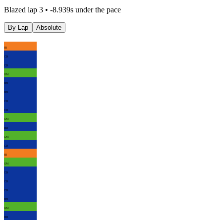
Blazed lap 3 • -8.939s under the pace
By Lap
Absolute
JB
CD
CD
GM
HD
HD
CD
CD
GM
HD
GM
CD
JB
GM
CD
CD
CD
HD
GM
HD