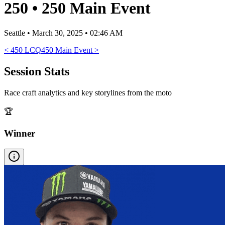
250
•
250 Main Event
Seattle
•
March 30, 2025 • 02:46 AM
<
450 LCQ
450 Main Event
>
Session Stats
Race craft analytics and key storylines from the moto
🏆
Winner