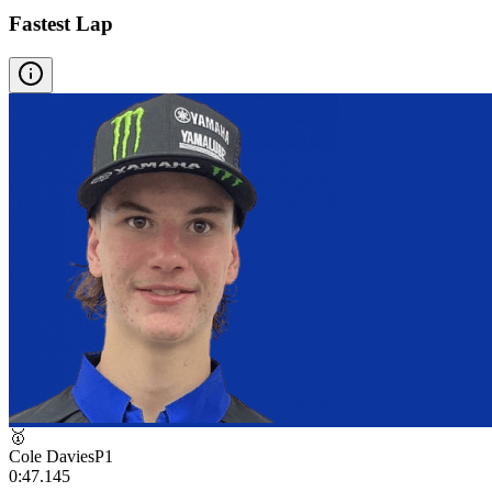
Fastest Lap
🥇
Cole Davies
P
1
0:47.145