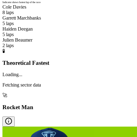
Indicator shows fastest lap of the race
Cole Davies
8
laps
Garrett Marchbanks
5
laps
Haiden Deegan
5
laps
Julien Beaumer
2
laps
🧪
Theoretical Fastest
Loading...
Fetching sector data
🚀
Rocket Man