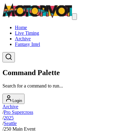
Home
Live Timing
Archive
Fantasy Intel
Command Palette
Search for a command to run...
Login
Archive
/
Pro Supercross
/
2025
/
Seattle
/
250 Main Event