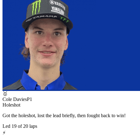
🥇
Cole Davies
P
1
Holeshot
Got the holeshot, lost the lead briefly, then fought back to win!
Led
19
of
20
laps
⚡