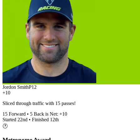
Jordon Smith
P
12
+10
Sliced through traffic with 15 passes!
15
Forward •
5
Back is Net:
+
10
Started
22nd
• Finished
12th
🕐
Metronome Award