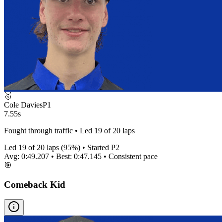
🥇
Cole Davies
P
1
7.55s
Fought through traffic • Led 19 of 20 laps
Led
19
of
20
laps (
95
%) • Started P
2
Avg:
0:49.207
• Best:
0:47.145
•
Consistent
pace
🎯
Comeback Kid