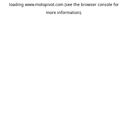
loading
www.motopivot.com
(see the
browser console
for
more information).