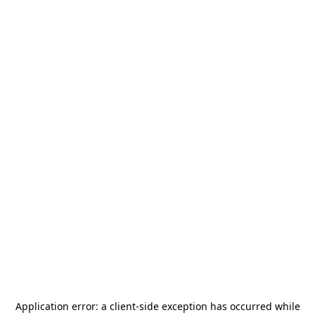
Application error: a
client
-side exception has occurred while