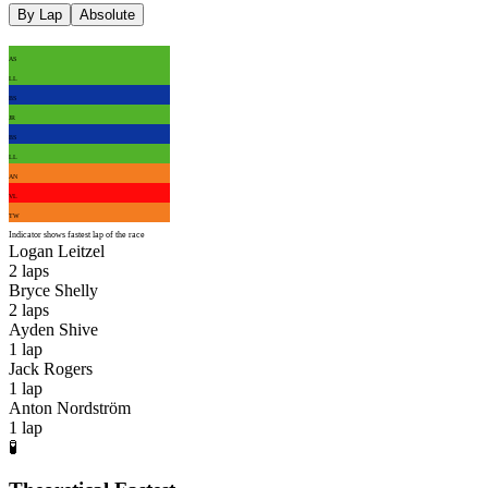
By Lap
Absolute
AS
LL
BS
JR
BS
LL
AN
VL
TW
Indicator shows fastest lap of the race
Logan Leitzel
2
laps
Bryce Shelly
2
laps
Ayden Shive
1
lap
Jack Rogers
1
lap
Anton Nordström
1
lap
🧪