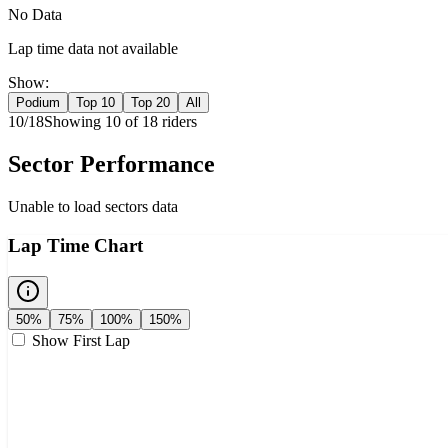
No Data
Lap time data not available
Show:
Podium
Top 10
Top 20
All
10
/
18
Showing
10
of
18
rider
s
Sector Performance
Unable to load sectors data
Lap Time Chart
50%
75%
100%
150%
Show First Lap