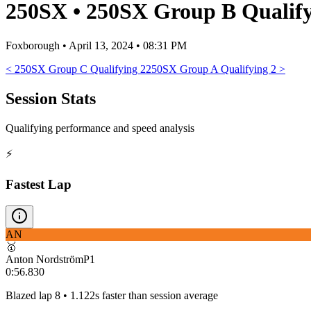
250SX
•
250SX Group B Qualify
Foxborough
•
April 13, 2024 • 08:31 PM
<
250SX Group C Qualifying 2
250SX Group A Qualifying 2
>
Session Stats
Qualifying performance and speed analysis
⚡
Fastest Lap
AN
🥇
Anton Nordström
P
1
0:56.830
Blazed lap 8 • 1.122s faster than session average