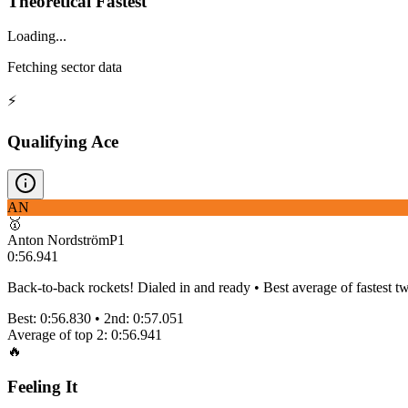
Theoretical Fastest
Loading...
Fetching sector data
⚡
Qualifying Ace
AN
🥇
Anton Nordström
P
1
0:56.941
Back-to-back rockets! Dialed in and ready • Best average of fastest tw
Best:
0:56.830
• 2nd:
0:57.051
Average of top 2:
0:56.941
🔥
Feeling It