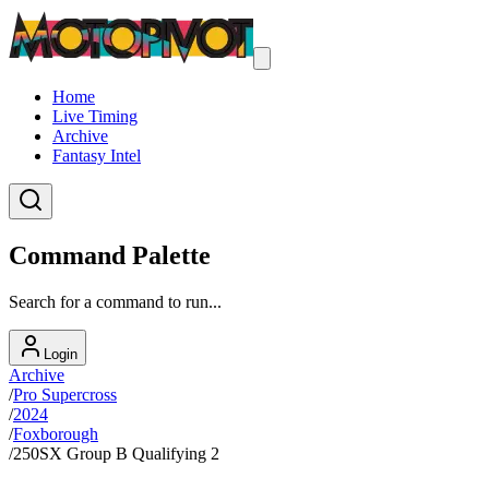
Home
Live Timing
Archive
Fantasy Intel
Command Palette
Search for a command to run...
Login
Archive
/
Pro Supercross
/
2024
/
Foxborough
/
250SX Group B Qualifying 2