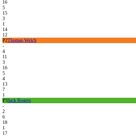
16
5
15
3
1
14
12
P
2
Thomas Welch
-
4
11
3
16
5
4
13
7
1
P
3
Jack Rogers
-
2
6
18
1
17