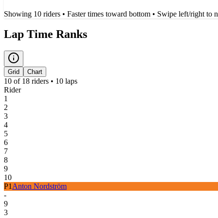
Showing
10
rider
s
• Faster times toward bottom
• Swipe left/right to 
Lap Time Ranks
Grid
Chart
10
of
18
riders •
10
laps
Rider
1
2
3
4
5
6
7
8
9
10
P
1
Anton Nordström
-
9
3