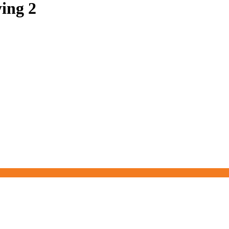
ing 2