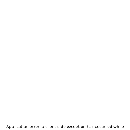
Application error: a
client
-side exception has occurred while