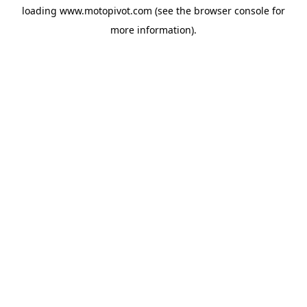
loading
www.motopivot.com
(see the
browser console
for
more information).