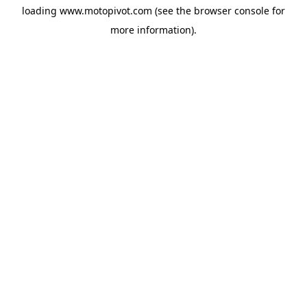
loading
www.motopivot.com
(see the
browser console
for
more information).