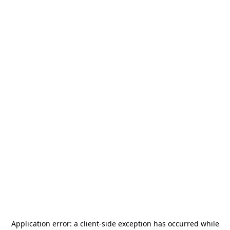
Application error: a
client
-side exception has occurred while