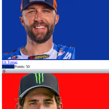
Eli Tomac
Yamaha
Points:
50
🥈