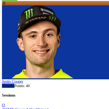
🥉
Justin Cooper
Yamaha
Points:
40
Sessions
Q