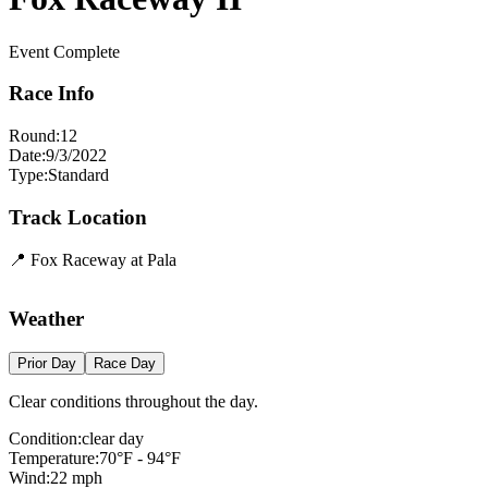
Event Complete
Race Info
Round:
12
Date:
9/3/2022
Type:
Standard
Track Location
📍
Fox Raceway at Pala
+
Weather
−
Prior Day
Race Day
Clear conditions throughout the day.
Condition:
clear day
Temperature:
70
°F -
94
°F
Wind:
22
mph