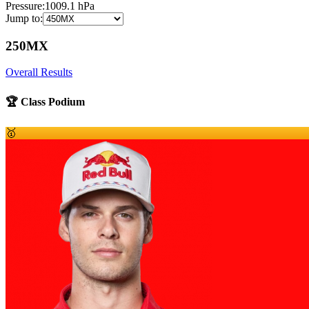
Pressure:
1009.1
hPa
Jump to:
250MX
Overall Results
🏆 Class Podium
🥇