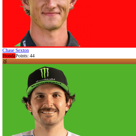
Chase Sexton
Honda
Points:
44
🥉