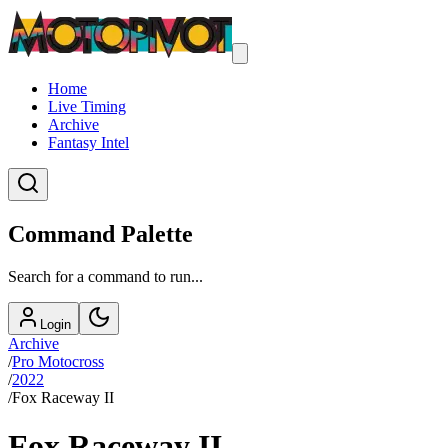
Home
Live Timing
Archive
Fantasy Intel
Command Palette
Search for a command to run...
Login
Archive
/
Pro Motocross
/
2022
/
Fox Raceway II
Fox Raceway II