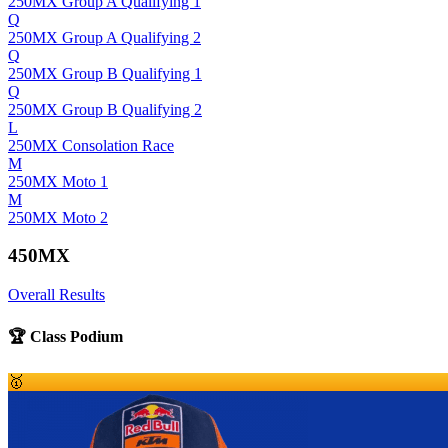
250MX Group A Qualifying 1
Q
250MX Group A Qualifying 2
Q
250MX Group B Qualifying 1
Q
250MX Group B Qualifying 2
L
250MX Consolation Race
M
250MX Moto 1
M
250MX Moto 2
450MX
Overall Results
🏆 Class Podium
🥇