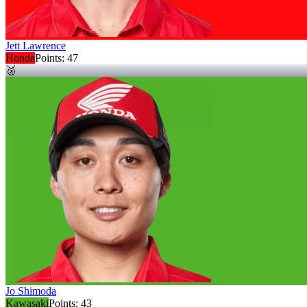
Jett Lawrence
Honda
Points:
47
🥈
Jo Shimoda
Kawasaki
Points:
43