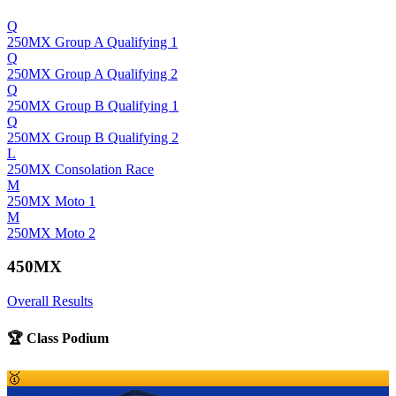
Q
250MX Group A Qualifying 1
Q
250MX Group A Qualifying 2
Q
250MX Group B Qualifying 1
Q
250MX Group B Qualifying 2
L
250MX Consolation Race
M
250MX Moto 1
M
250MX Moto 2
450MX
Overall Results
🏆 Class Podium
🥇