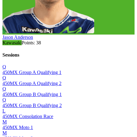
Jason Anderson
Kawasaki
Points:
38
Sessions
Q
450MX Group A Qualifying 1
Q
450MX Group A Qualifying 2
Q
450MX Group B Qualifying 1
Q
450MX Group B Qualifying 2
L
450MX Consolation Race
M
450MX Moto 1
M