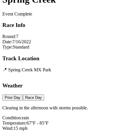
Event Complete
Race Info
Round:
7
Date:
7/16/2022
Type:
Standard
Track Location
📍
Spring Creek MX Park
Leaflet
|
©
OpenStreetMap
contributors
×
+
Spring Creek MX Park
Weather
−
Prior Day
Race Day
Clearing in the afternoon with storms possible.
Condition:
rain
Temperature:
67
°F -
85
°F
Wind:
15
mph