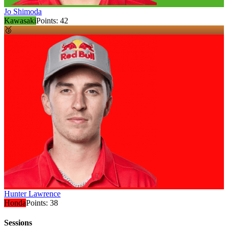
Jo Shimoda
Kawasaki
Points:
42
🥉
Hunter Lawrence
Honda
Points:
38
Sessions