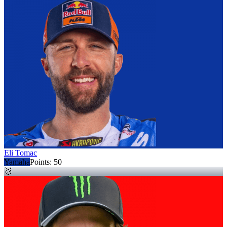
Eli Tomac
Yamaha
Points:
50
🥈