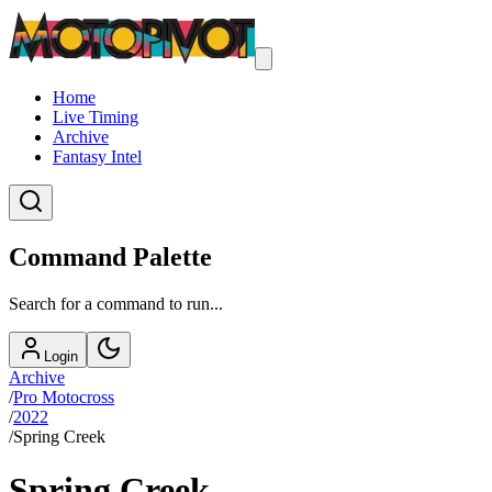
Home
Live Timing
Archive
Fantasy Intel
Command Palette
Search for a command to run...
Login
Archive
/
Pro Motocross
/
2022
/
Spring Creek
Spring Creek