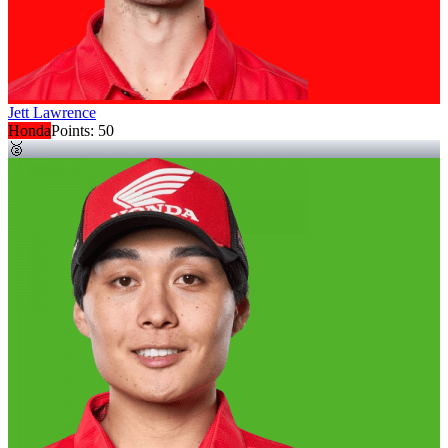
Jett Lawrence
Honda
Points:
50
🥈