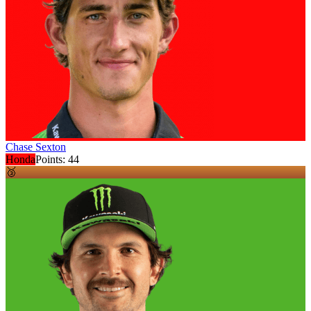
Chase Sexton
Honda
Points:
44
🥉