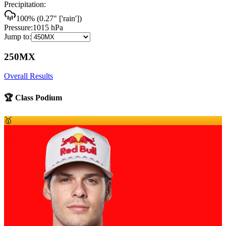
Precipitation:
100
% (
0.27
"
['rain']
)
Pressure:
1015
hPa
Jump to:
250MX
Overall Results
🏆 Class Podium
🥇