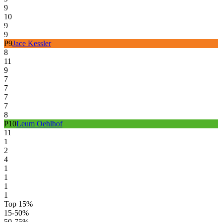
9
10
9
9
P
9
Jace Kessler
8
11
9
7
7
7
7
8
P
10
Leum Oehlhof
11
1
2
4
1
1
1
1
Top 15%
15-50%
50-75%