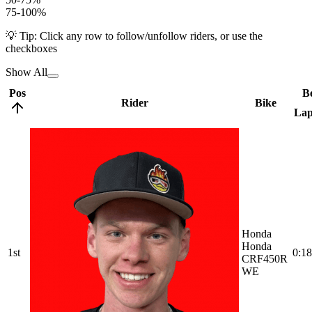
75-100%
💡 Tip: Click any row to follow/unfollow riders, or use the
checkboxes
Show All
Pos
Be
Rider
Bike
La
Honda
Honda
1st
0:18
CRF450R
WE