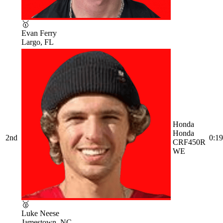
🥇
Evan Ferry
Largo, FL
Honda
Honda
2nd
0:19
CRF450R
WE
🥈
Luke Neese
Jamestown, NC