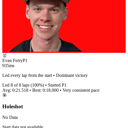
🥇
Evan Ferry
P
1
935ms
Led every lap from the start • Dominant victory
Led
8
of
8
laps (
100
%) • Started P
1
Avg:
0:21.518
• Best:
0:18.000
•
Very consistent
pace
🎯
Holeshot
No Data
Start data not available