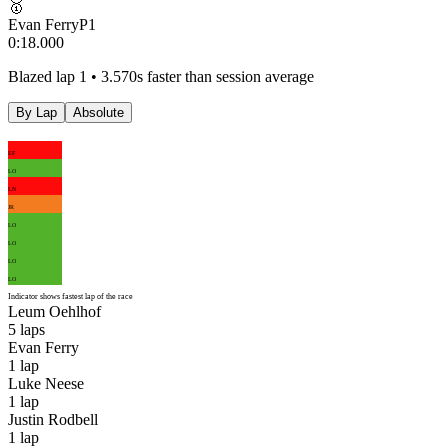
🥇
Evan Ferry
P
1
0:18.000
Blazed lap 1 • 3.570s faster than session average
By Lap
Absolute
EF
LO
LN
JR
LO
LO
LO
LO
Indicator shows fastest lap of the race
Leum Oehlhof
5
laps
Evan Ferry
1
lap
Luke Neese
1
lap
Justin Rodbell
1
lap