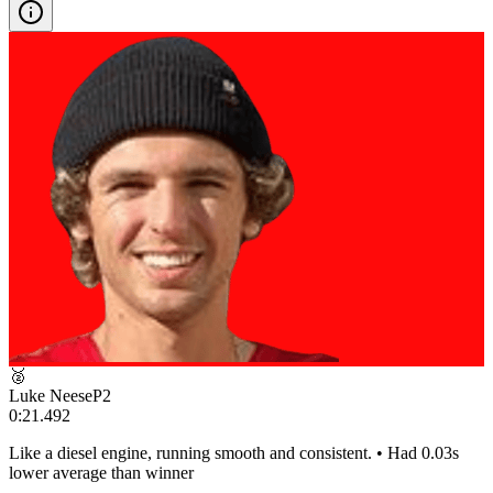
🥈
Luke Neese
P
2
0:21.492
Like a diesel engine, running smooth and consistent. • Had 0.03s
lower average than winner