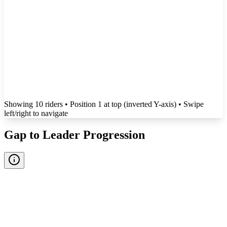
Showing
10
rider
s
• Position 1 at top (inverted Y-axis)
• Swipe
left/right to navigate
Gap to Leader Progression