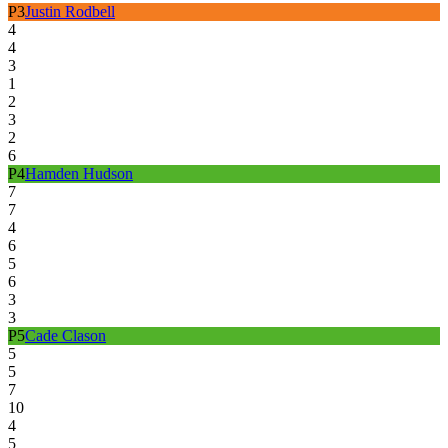
P
3
Justin Rodbell
4
4
3
1
2
3
2
6
P
4
Hamden Hudson
7
7
4
6
5
6
3
3
P
5
Cade Clason
5
5
7
10
4
5