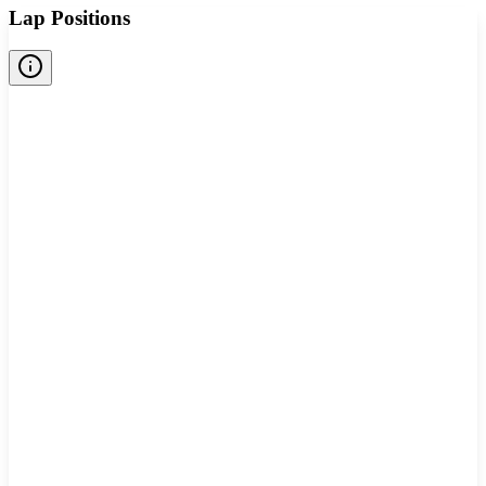
Lap Positions