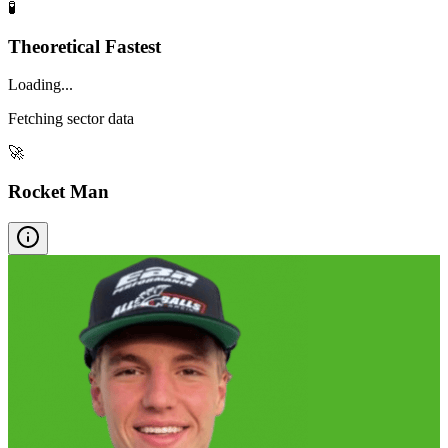
🧪
Theoretical Fastest
Loading...
Fetching sector data
🚀
Rocket Man