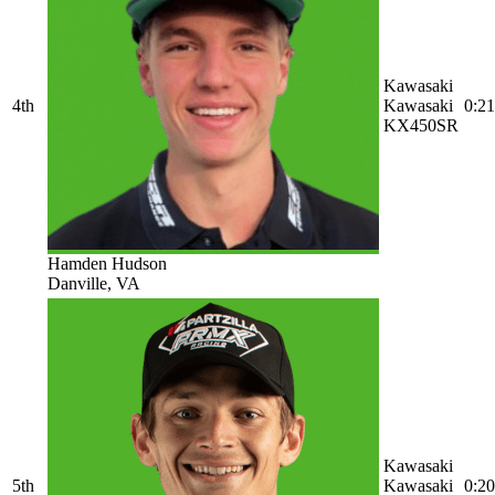
Kawasaki
4th
Kawasaki
0:21
KX450SR
Hamden Hudson
Danville, VA
Kawasaki
5th
Kawasaki
0:20