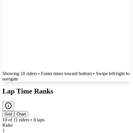
Showing
10
rider
s
• Faster times toward bottom
• Swipe left/right to
navigate
Lap Time Ranks
Grid
Chart
10
of
11
riders •
8
laps
Rider
1