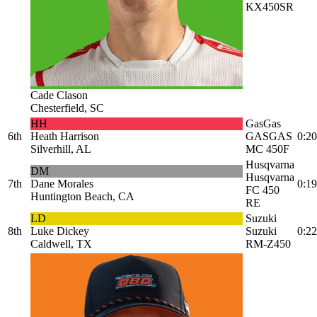
KX450SR
Cade Clason
Chesterfield, SC
HH
GasGas
6th
Heath Harrison
GASGAS
0:20
Silverhill, AL
MC 450F
Husqvarna
DM
Husqvarna
7th
Dane Morales
0:19
FC 450
Huntington Beach, CA
RE
LD
Suzuki
8th
Luke Dickey
Suzuki
0:22
Caldwell, TX
RM-Z450