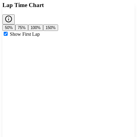
Lap Time Chart
50%
75%
100%
150%
Show First Lap