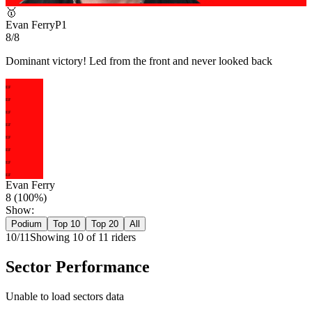
🥇
Evan Ferry
P
1
8/8
Dominant victory! Led from the front and never looked back
EF
EF
EF
EF
EF
EF
EF
EF
Evan Ferry
8
(
100
%)
Show:
Podium
Top 10
Top 20
All
10
/
11
Showing
10
of
11
rider
s
Sector Performance
Unable to load sectors data