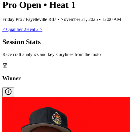
Pro Open
•
Heat 1
Friday Pro / Fayetteville Rd7
•
November 21, 2025 • 12:00 AM
<
Qualifier 2
Heat 2
>
Session Stats
Race craft analytics and key storylines from the moto
🏆
Winner