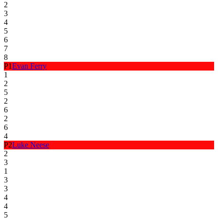
2
3
4
5
6
7
8
P
1
Evan Ferry
1
2
5
2
6
2
6
4
P
2
Luke Neese
2
3
1
3
3
4
4
5