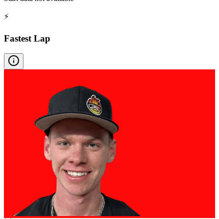
⚡
Fastest Lap