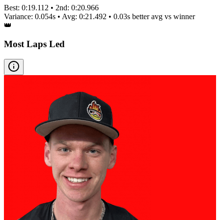
Best:
0:19.112
• 2nd:
0:20.966
Variance:
0.054
s • Avg:
0:21.492
•
0.03s better
avg vs winner
👑
Most Laps Led