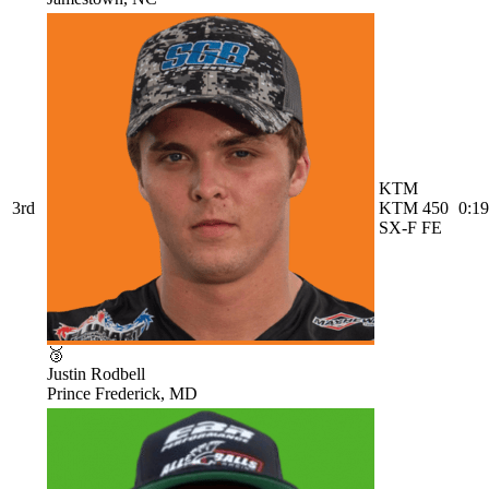
KTM
3rd
KTM 450
0:19
SX-F FE
🥉
Justin Rodbell
Prince Frederick, MD