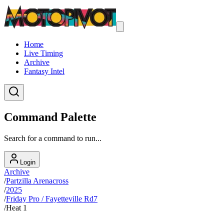
Home
Live Timing
Archive
Fantasy Intel
Command Palette
Search for a command to run...
Login
Archive
/
Partzilla Arenacross
/
2025
/
Friday Pro / Fayetteville Rd7
/
Heat 1