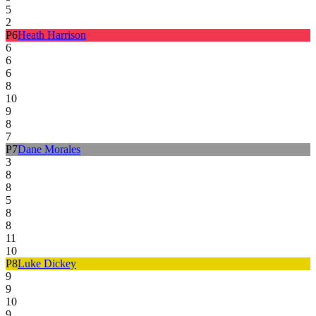
5
2
P
6
Heath Harrison
6
6
6
8
10
9
8
7
P
7
Dane Morales
3
8
8
5
8
8
11
10
P
8
Luke Dickey
9
9
10
9