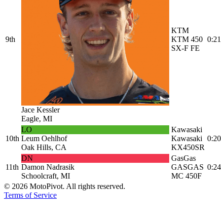
KTM
9th
KTM 450
0:21
SX-F FE
Jace Kessler
Eagle, MI
LO
Kawasaki
10th
Leum Oehlhof
Kawasaki
0:20
Oak Hills, CA
KX450SR
DN
GasGas
11th
Damon Nadrasik
GASGAS
0:24
Schoolcraft, MI
MC 450F
©
2026
MotoPivot. All rights reserved.
Terms of Service