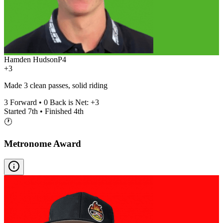
Hamden Hudson
P
4
+3
Made 3 clean passes, solid riding
3
Forward •
0
Back is Net:
+
3
Started
7th
• Finished
4th
🕐
Metronome Award