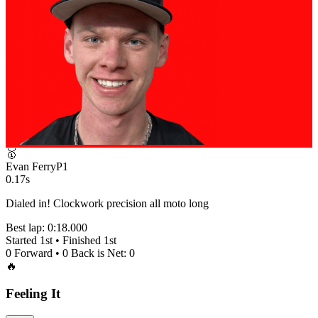
🥇
Evan Ferry
P
1
0.17s
Dialed in! Clockwork precision all moto long
Best lap:
0:18.000
Started
1st
• Finished
1st
0
Forward •
0
Back is Net:
0
🔥
Feeling It