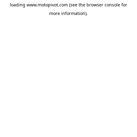
loading
www.motopivot.com
(see the
browser console
for
more information).