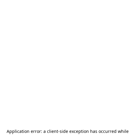
Application error: a
client
-side exception has occurred while