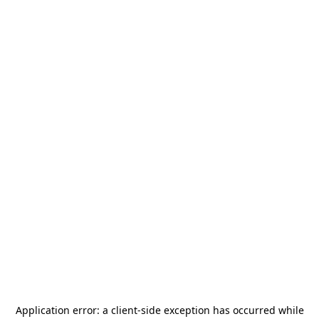
Application error: a
client
-side exception has occurred while