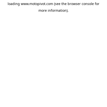
loading
www.motopivot.com
(see the
browser console
for
more information).