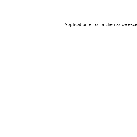
Application error: a
client
-side exc