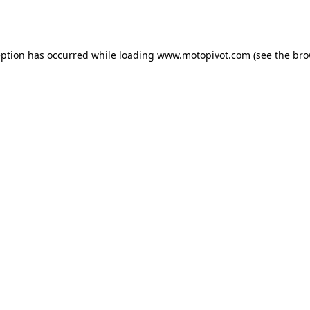
eption has occurred while loading
www.motopivot.com
(see the
bro