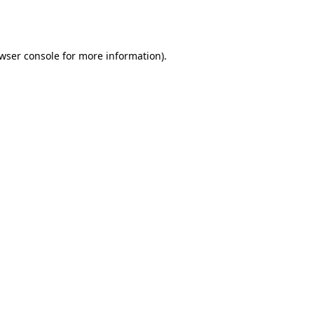
wser console
for more information).