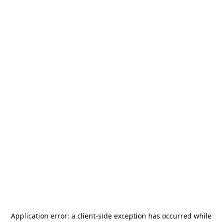
Application error: a
client
-side exception has occurred while