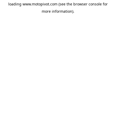
loading
www.motopivot.com
(see the
browser console
for
more information).