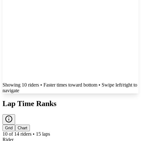
Showing
10
rider
s
• Faster times toward bottom
• Swipe left/right to
navigate
Lap Time Ranks
Grid
Chart
10
of
14
riders •
15
laps
Rider