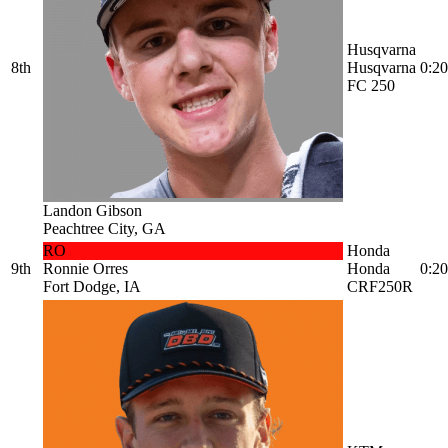
Husqvarna
8th
Husqvarna
0:20
FC 250
Landon Gibson
Peachtree City, GA
RO
Honda
9th
Ronnie Orres
Honda
0:20
Fort Dodge, IA
CRF250R