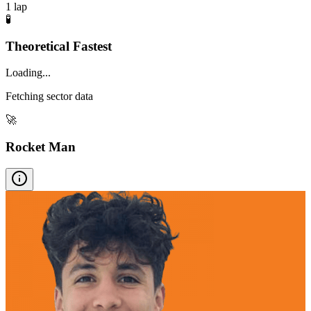
1
lap
🧪
Theoretical Fastest
Loading...
Fetching sector data
🚀
Rocket Man