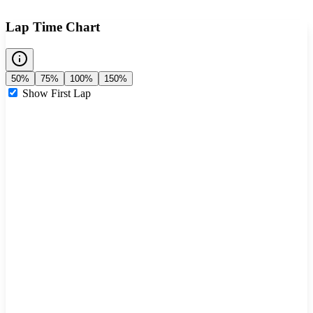
Lap Time Chart
50%
75%
100%
150%
Show First Lap