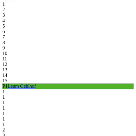
1
2
3
4
5
6
7
8
9
10
11
12
13
14
15
P
1
Leum Oehlhof
1
1
1
1
1
1
1
2
3