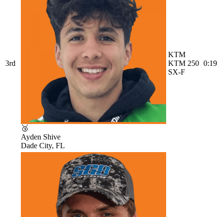
KTM
3rd
KTM 250
0:19
SX-F
🥉
Ayden Shive
Dade City, FL