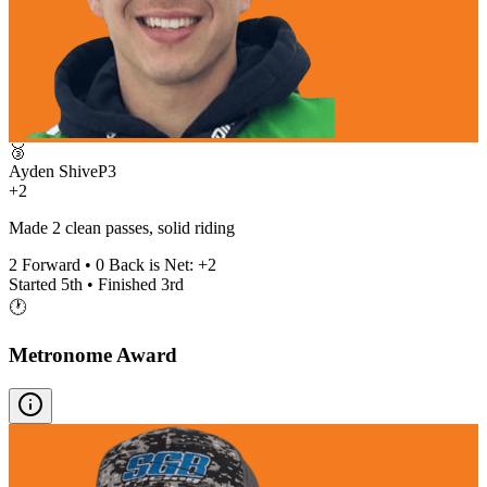
🥉
Ayden Shive
P
3
+2
Made 2 clean passes, solid riding
2
Forward •
0
Back is Net:
+
2
Started
5th
• Finished
3rd
🕐
Metronome Award