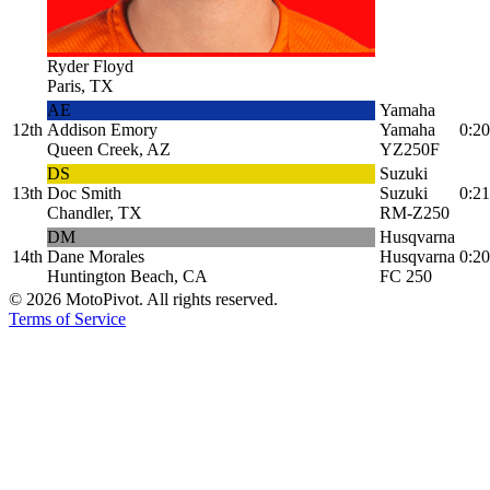
Ryder Floyd
Paris, TX
AE
Yamaha
12th
Addison Emory
Yamaha
0:20
Queen Creek, AZ
YZ250F
DS
Suzuki
13th
Doc Smith
Suzuki
0:21
Chandler, TX
RM-Z250
DM
Husqvarna
14th
Dane Morales
Husqvarna
0:20
Huntington Beach, CA
FC 250
©
2026
MotoPivot. All rights reserved.
Terms of Service