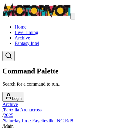
Home
Live Timing
Archive
Fantasy Intel
Command Palette
Search for a command to run...
Login
Archive
/
Partzilla Arenacross
/
2025
/
Saturday Pro / Fayetteville, NC Rd8
/
Main