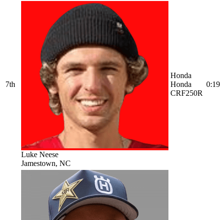
Honda
7th
Honda
0:19
CRF250R
Luke Neese
Jamestown, NC