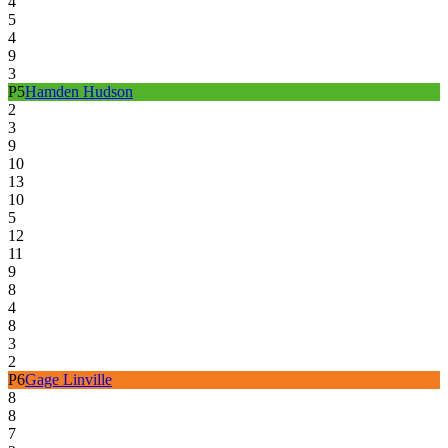
4
5
4
9
3
P
5
Hamden Hudson
2
3
9
10
13
10
5
12
11
9
8
4
8
3
2
P
6
Gage Linville
8
8
7