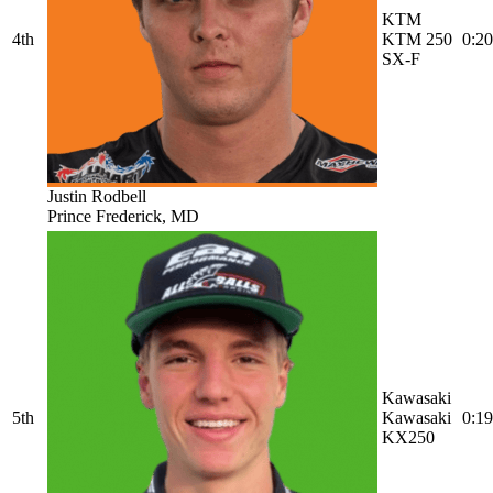
KTM
4th
KTM 250
0:20
SX-F
Justin Rodbell
Prince Frederick, MD
Kawasaki
5th
Kawasaki
0:19
KX250