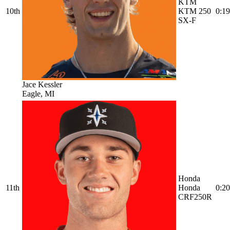
KTM
10th
KTM 250
0:19
SX-F
Jace Kessler
Eagle, MI
Honda
11th
Honda
0:20
CRF250R