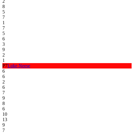
2
8
5
7
1
7
5
6
3
9
2
1
P
7
Luke Neese
6
6
2
6
7
9
8
6
10
13
9
7