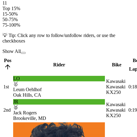
11
Top 15%
15-50%
50-75%
75-100%
💡 Tip: Click any row to follow/unfollow riders, or use the
checkboxes
Show All
Pos
Be
Rider
Bike
La
LO
Kawasaki
🥇
1st
Kawasaki
0:18
Leum Oehlhof
KX250
Oak Hills, CA
JR
Kawasaki
🥈
2nd
Kawasaki
0:19
Jack Rogers
KX250
Brookeville, MD