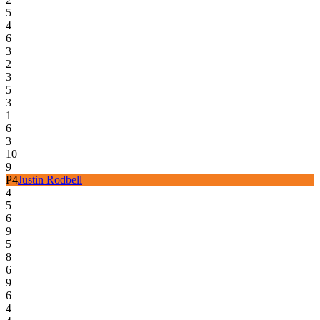
5
4
6
3
2
3
5
3
1
6
3
10
9
P
4
Justin Rodbell
4
5
6
9
5
8
6
9
6
4