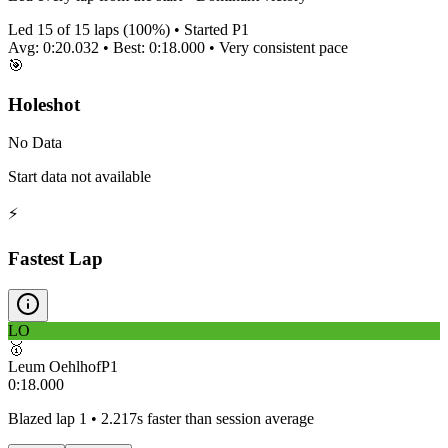
Led
15
of
15
laps (
100
%) • Started P
1
Avg:
0:20.032
• Best:
0:18.000
•
Very consistent
pace
🎯
Holeshot
No Data
Start data not available
⚡
Fastest Lap
LO
🥇
Leum Oehlhof
P
1
0:18.000
Blazed lap 1 • 2.217s faster than session average