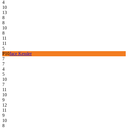
4
10
13
8
8
10
8
11
11
5
P
10
Jace Kessler
7
7
4
5
10
7
11
10
9
12
11
9
10
8