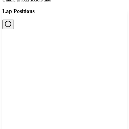
Lap Positions