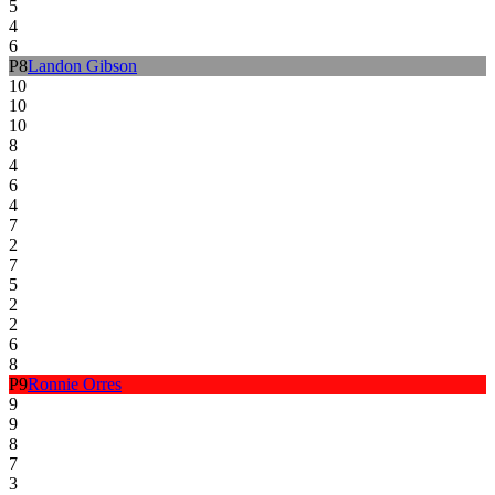
5
4
6
P
8
Landon Gibson
10
10
10
8
4
6
4
7
2
7
5
2
2
6
8
P
9
Ronnie Orres
9
9
8
7
3