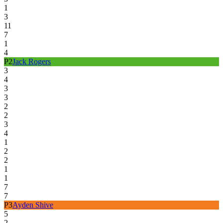
1
3
11
7
1
4
P
2
Jack Rogers
3
4
3
3
2
2
3
4
1
2
2
1
1
7
7
P
3
Ayden Shive
5
2