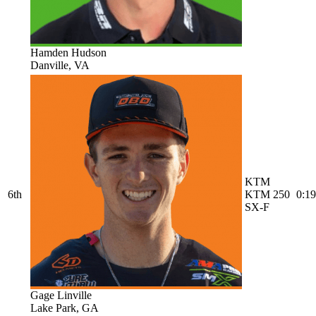
Hamden Hudson
Danville, VA
KTM
6th
KTM 250
0:19
SX-F
Gage Linville
Lake Park, GA