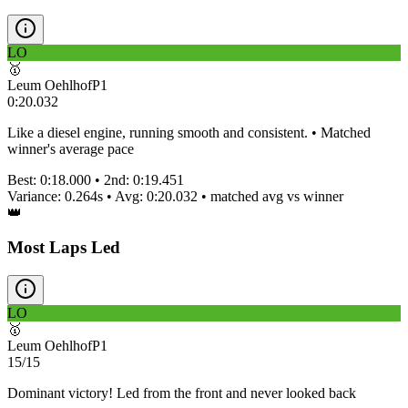
LO
🥇
Leum Oehlhof
P
1
0:20.032
Like a diesel engine, running smooth and consistent. • Matched
winner's average pace
Best:
0:18.000
• 2nd:
0:19.451
Variance:
0.264
s • Avg:
0:20.032
•
matched
avg vs winner
👑
Most Laps Led
LO
🥇
Leum Oehlhof
P
1
15/15
Dominant victory! Led from the front and never looked back