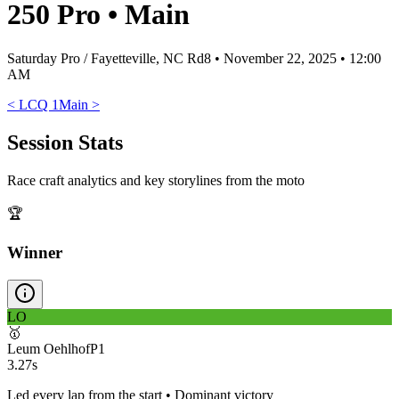
250 Pro
•
Main
Saturday Pro / Fayetteville, NC Rd8
•
November 22, 2025 • 12:00
AM
<
LCQ 1
Main
>
Session Stats
Race craft analytics and key storylines from the moto
🏆
Winner
LO
🥇
Leum Oehlhof
P
1
3.27s
Led every lap from the start • Dominant victory