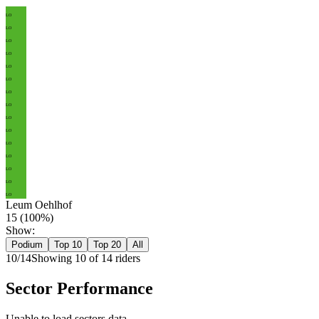
LO
LO
LO
LO
LO
LO
LO
LO
LO
LO
LO
LO
LO
LO
LO
Leum Oehlhof
15
(
100
%)
Show:
Podium
Top 10
Top 20
All
10
/
14
Showing
10
of
14
rider
s
Sector Performance
Unable to load sectors data