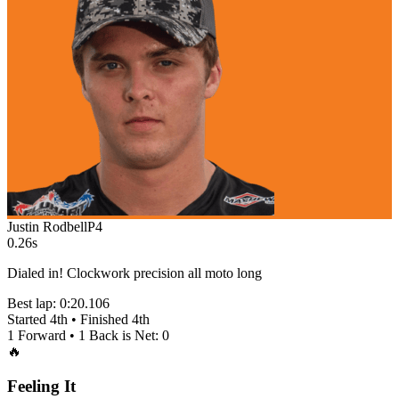
Justin Rodbell
P
4
0.26s
Dialed in! Clockwork precision all moto long
Best lap:
0:20.106
Started
4th
• Finished
4th
1
Forward •
1
Back is Net:
0
🔥
Feeling It