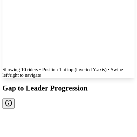
Showing
10
rider
s
• Position 1 at top (inverted Y-axis)
• Swipe
left/right to navigate
Gap to Leader Progression