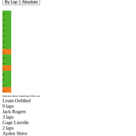
By Lap
Absolute
LO
LO
LO
LO
LO
LO
LO
GL
JR
LO
AS
JR
JR
LO
GL
Indicator shows fastest lap of the race
Leum Oehlhof
9
laps
Jack Rogers
3
laps
Gage Linville
2
laps
Ayden Shive