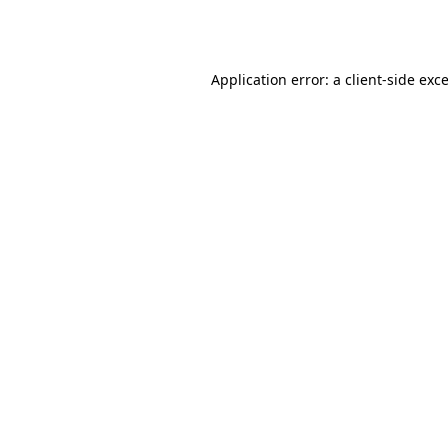
Application error: a
client
-side exc