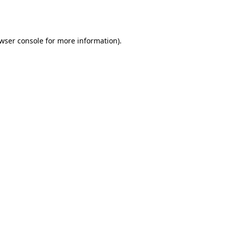
wser console
for more information).