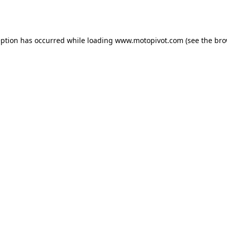
eption has occurred while loading
www.motopivot.com
(see the
bro