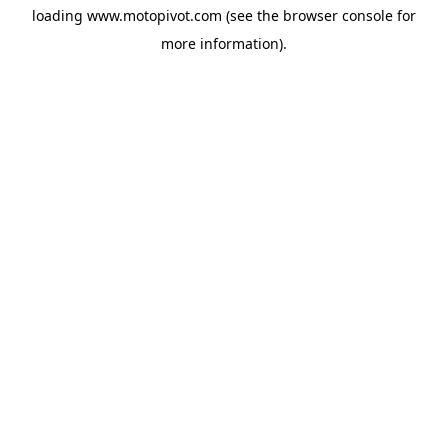
loading
www.motopivot.com
(see the
browser console
for
more information).