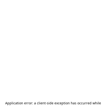
Application error: a
client
-side exception has occurred while