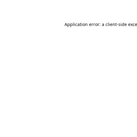
Application error: a
client
-side exc