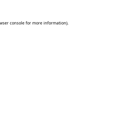
wser console
for more information).