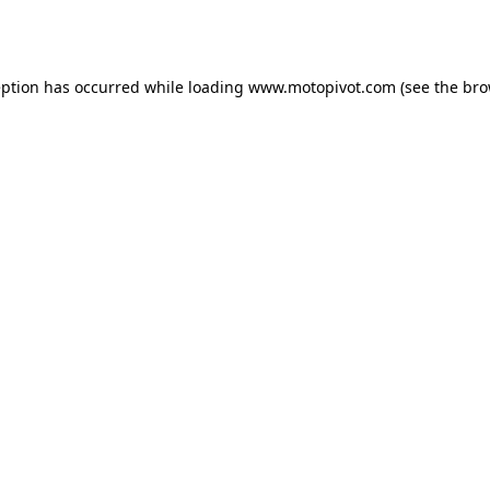
eption has occurred while loading
www.motopivot.com
(see the
bro