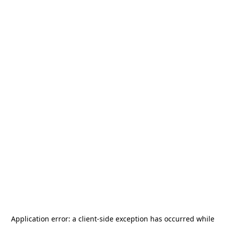
Application error: a
client
-side exception has occurred while