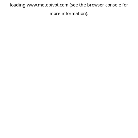
loading
www.motopivot.com
(see the
browser console
for
more information).