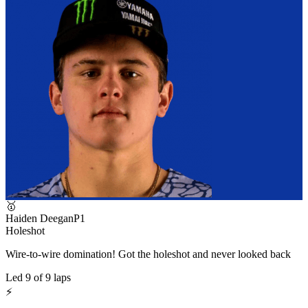
🥇
Haiden Deegan
P
1
Holeshot
Wire-to-wire domination! Got the holeshot and never looked back
Led
9
of
9
laps
⚡