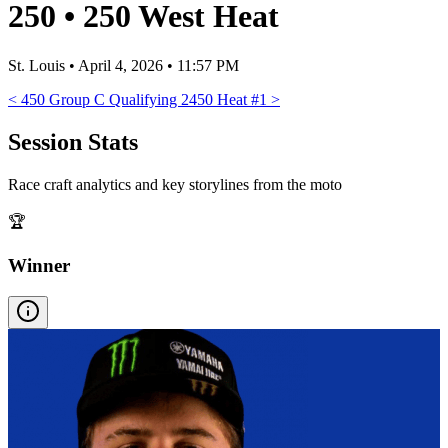
250
•
250 West Heat
St. Louis
•
April 4, 2026 • 11:57 PM
<
450 Group C Qualifying 2
450 Heat #1
>
Session Stats
Race craft analytics and key storylines from the moto
🏆
Winner