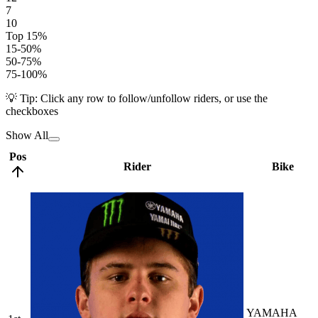
7
10
Top 15%
15-50%
50-75%
75-100%
💡 Tip: Click any row to follow/unfollow riders, or use the
checkboxes
Show All
Pos
Rider
Bike
YAMAHA