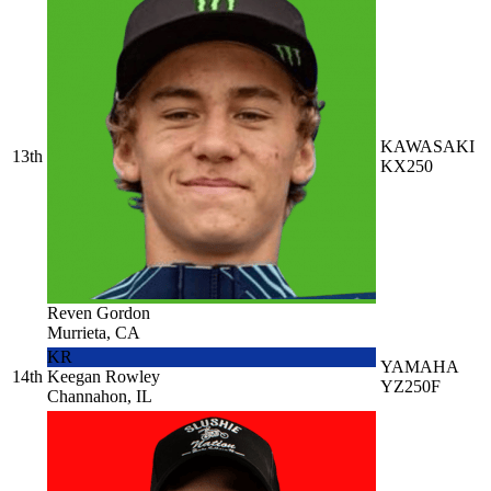
KAWASAKI
13th
KX250
Reven Gordon
Murrieta, CA
KR
YAMAHA
14th
Keegan Rowley
YZ250F
Channahon, IL