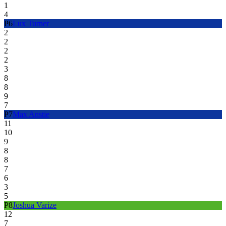
1
4
P
6
Lux Turner
2
2
2
2
3
8
8
9
7
P
7
Max Anstie
11
10
9
8
8
7
6
3
5
P
8
Joshua Varize
12
7