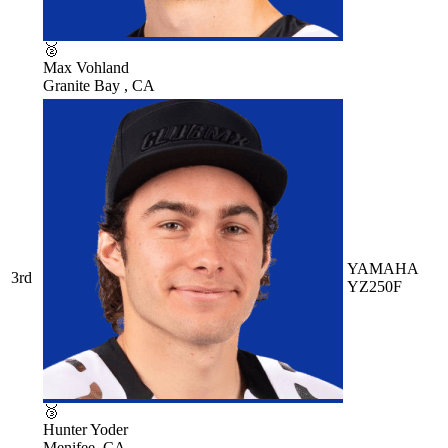
🥈
Max Vohland
Granite Bay , CA
YAMAHA
3rd
YZ250F
🥉
Hunter Yoder
Menifee, CA