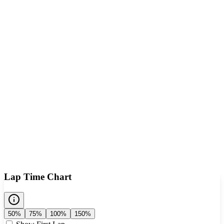
Lap Time Chart
50%
75%
100%
150%