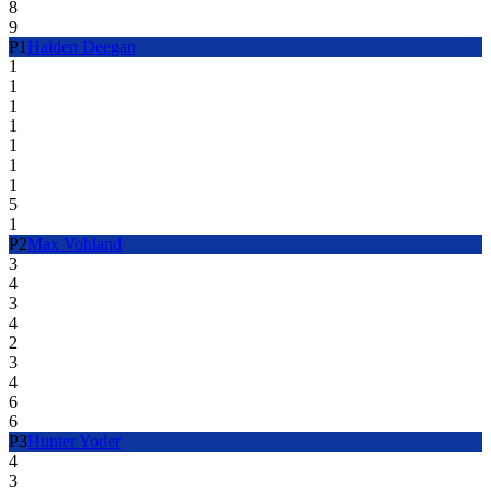
8
9
P
1
Haiden Deegan
1
1
1
1
1
1
1
5
1
P
2
Max Vohland
3
4
3
4
2
3
4
6
6
P
3
Hunter Yoder
4
3