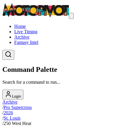
Home
Live Timing
Archive
Fantasy Intel
Command Palette
Search for a command to run...
Login
Archive
/
Pro Supercross
/
2026
/
St. Louis
/
250 West Heat