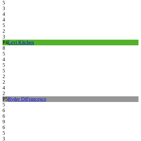
5
3
4
4
5
2
3
P
4
Levi Kitchen
8
5
4
5
5
2
2
4
2
P
5
Ryder DiFrancesco
5
6
6
9
6
5
3