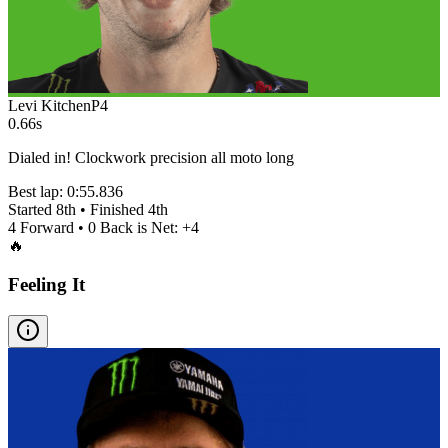
Levi Kitchen
P
4
0.66s
Dialed in! Clockwork precision all moto long
Best lap:
0:55.836
Started
8th
• Finished
4th
4
Forward •
0
Back is Net:
+
4
🔥
Feeling It