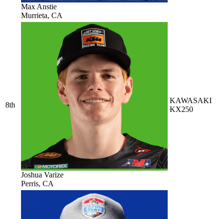
Max Anstie
Murrieta, CA
KAWASAKI
8th
KX250
Joshua Varize
Perris, CA