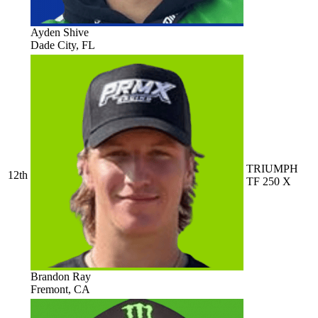
Ayden Shive
Dade City, FL
TRIUMPH
12th
TF 250 X
Brandon Ray
Fremont, CA