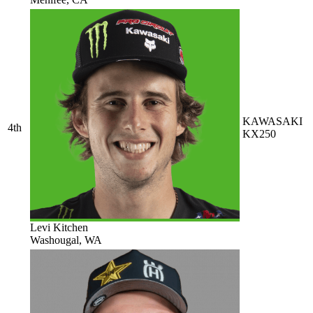
KAWASAKI
4th
KX250
Levi Kitchen
Washougal, WA