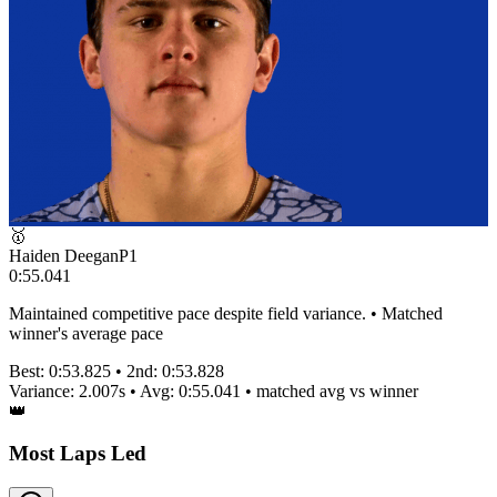
🥇
Haiden Deegan
P
1
0:55.041
Maintained competitive pace despite field variance. • Matched
winner's average pace
Best:
0:53.825
• 2nd:
0:53.828
Variance:
2.007
s • Avg:
0:55.041
•
matched
avg vs winner
👑
Most Laps Led