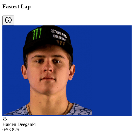
Fastest Lap
🥇
Haiden Deegan
P
1
0:53.825