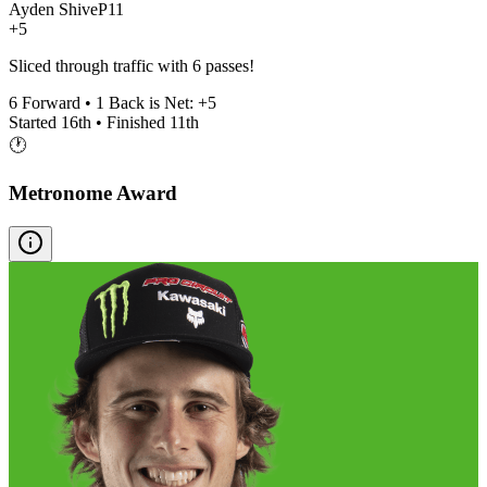
Ayden Shive
P
11
+5
Sliced through traffic with 6 passes!
6
Forward •
1
Back is Net:
+
5
Started
16th
• Finished
11th
🕐
Metronome Award