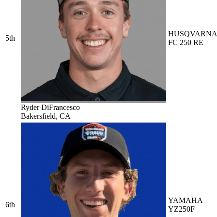
HUSQVARN
5th
FC 250 RE
Ryder DiFrancesco
Bakersfield, CA
YAMAHA
6th
YZ250F