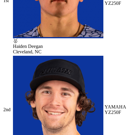
1st
YZ250F
🥇
Haiden Deegan
Cleveland, NC
YAMAHA
2nd
YZ250F