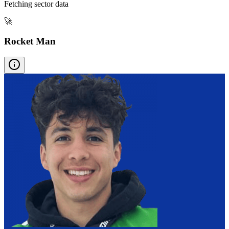
Fetching sector data
🚀
Rocket Man