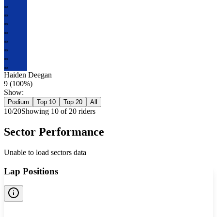
HD
HD
HD
HD
HD
HD
HD
HD
Haiden Deegan
9
(
100
%)
Show:
Podium
Top 10
Top 20
All
10
/
20
Showing
10
of
20
rider
s
Sector Performance
Unable to load sectors data
Lap Positions