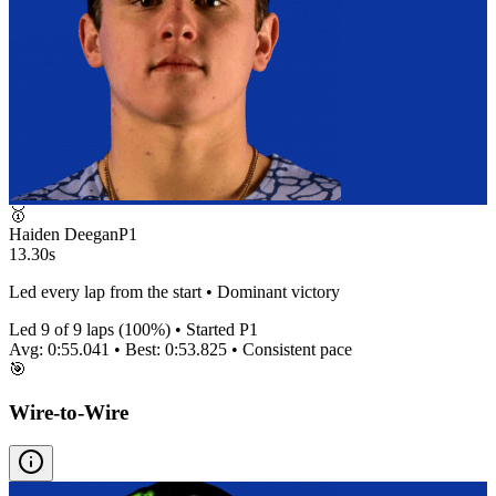
🥇
Haiden Deegan
P
1
13.30s
Led every lap from the start • Dominant victory
Led
9
of
9
laps (
100
%) • Started P
1
Avg:
0:55.041
• Best:
0:53.825
•
Consistent
pace
🎯
Wire-to-Wire