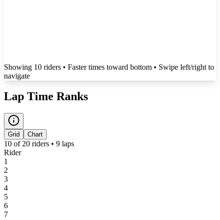
Showing
10
rider
s
• Faster times toward bottom
• Swipe left/right to
navigate
Lap Time Ranks
Grid
Chart
10
of
20
riders •
9
laps
Rider
1
2
3
4
5
6
7