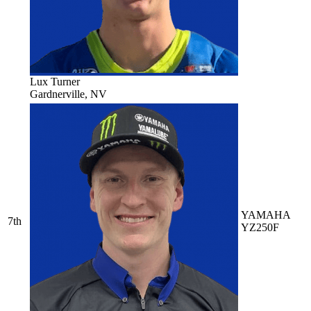
Lux Turner
Gardnerville, NV
YAMAHA
7th
YZ250F