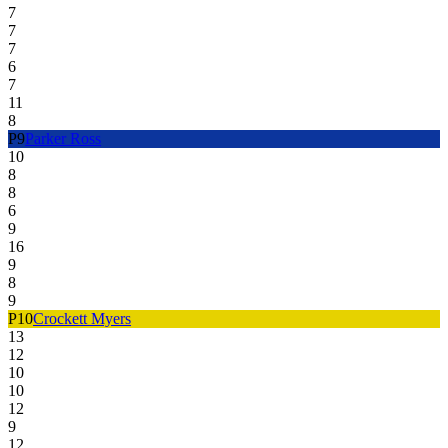
7
7
7
6
7
11
8
P
9
Parker Ross
10
8
8
6
9
16
9
8
9
P
10
Crockett Myers
13
12
10
10
12
9
12