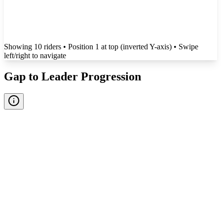
Showing
10
rider
s
• Position 1 at top (inverted Y-axis)
• Swipe
left/right to navigate
Gap to Leader Progression