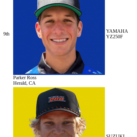
YAMAHA
9th
YZ250F
Parker Ross
Herald, CA
SUZUKI