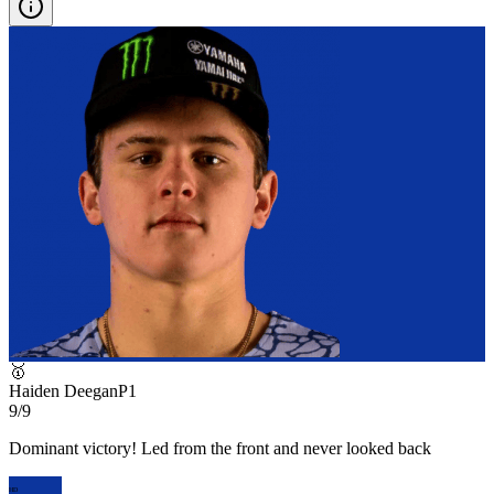
🥇
Haiden Deegan
P
1
9/9
Dominant victory! Led from the front and never looked back
HD