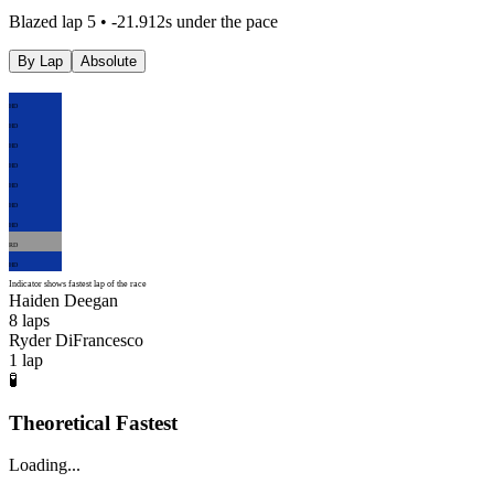
Blazed lap 5 • -21.912s under the pace
By Lap
Absolute
HD
HD
HD
HD
HD
HD
HD
RD
HD
Indicator shows fastest lap of the race
Haiden Deegan
8
laps
Ryder DiFrancesco
1
lap
🧪
Theoretical Fastest
Loading...