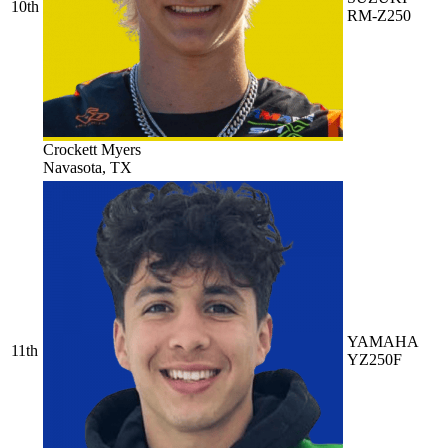
10th
RM-Z250
Crockett Myers
Navasota, TX
YAMAHA
11th
YZ250F