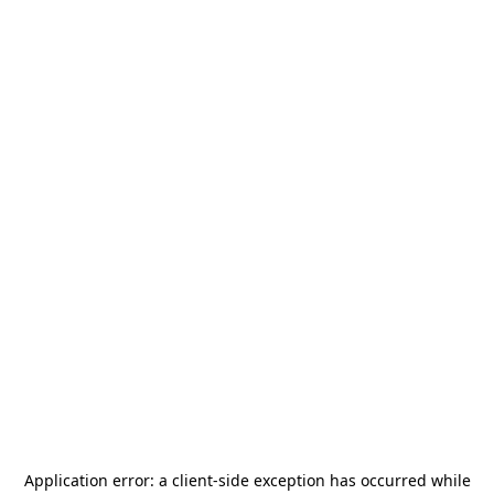
Application error: a
client
-side exception has occurred while