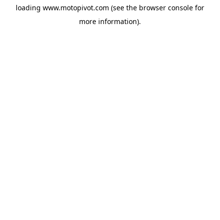
loading
www.motopivot.com
(see the
browser console
for
more information).