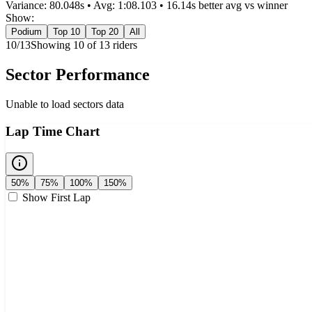
Variance:
80.048
s • Avg:
1:08.103
•
16.14s better
avg vs winner
Show:
Podium
Top 10
Top 20
All
10
/
13
Showing
10
of
13
rider
s
Sector Performance
Unable to load sectors data
Lap Time Chart
50%
75%
100%
150%
Show First Lap