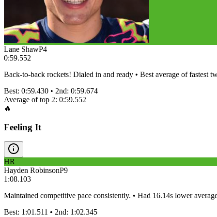
Lane Shaw
P
4
0:59.552
Back-to-back rockets! Dialed in and ready • Best average of fastest tw
Best:
0:59.430
• 2nd:
0:59.674
Average of top 2:
0:59.552
🔥
Feeling It
HR
Hayden Robinson
P
9
1:08.103
Maintained competitive pace consistently. • Had 16.14s lower averag
Best:
1:01.511
• 2nd:
1:02.345