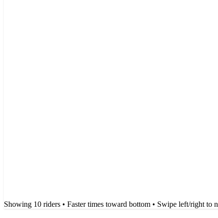
Showing
10
rider
s
• Faster times toward bottom
• Swipe left/right to 