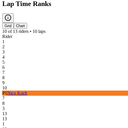
Lap Time Ranks
Grid
Chart
10
of
13
riders •
10
laps
Rider
1
2
3
4
5
6
7
8
9
10
P
1
Nico Koch
7
8
3
13
13
1