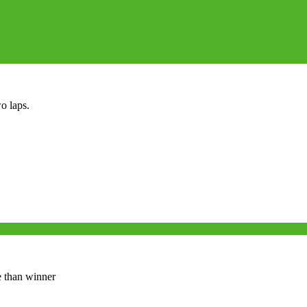
o laps.
e than winner