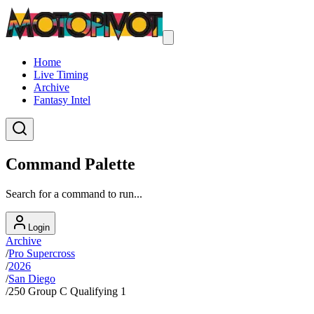
Home
Live Timing
Archive
Fantasy Intel
Command Palette
Search for a command to run...
Login
Archive
/
Pro Supercross
/
2026
/
San Diego
/
250 Group C Qualifying 1