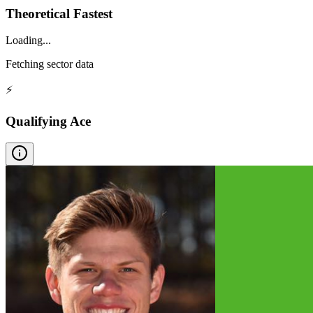
Theoretical Fastest
Loading...
Fetching sector data
⚡
Qualifying Ace