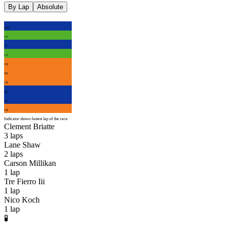
By Lap
Absolute
CM
LS
TI
LS
CB
NK
CB
AC
AC
CB
Indicator shows fastest lap of the race
Clement Briatte
3
laps
Lane Shaw
2
laps
Carson Millikan
1
lap
Tre Fierro Iii
1
lap
Nico Koch
1
lap
🧪