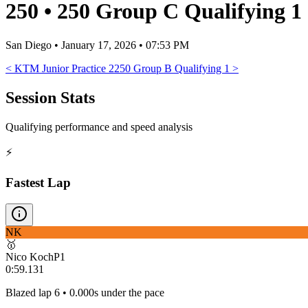
250
•
250 Group C Qualifying 1
San Diego
•
January 17, 2026 • 07:53 PM
<
KTM Junior Practice 2
250 Group B Qualifying 1
>
Session Stats
Qualifying performance and speed analysis
⚡
Fastest Lap
NK
🥇
Nico Koch
P
1
0:59.131
Blazed lap 6 • 0.000s under the pace