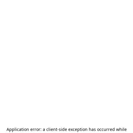
Application error: a
client
-side exception has occurred while