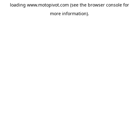
loading
www.motopivot.com
(see the
browser console
for
more information).