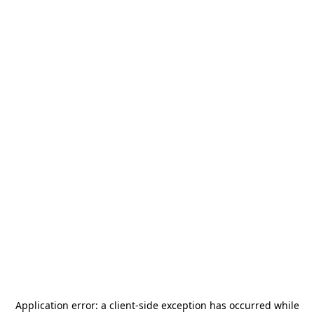
Application error: a
client
-side exception has occurred while