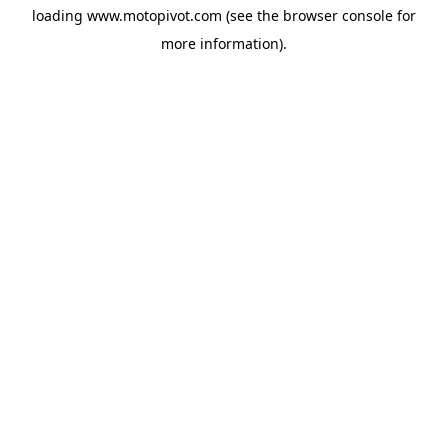
loading
www.motopivot.com
(see the
browser console
for
more information).