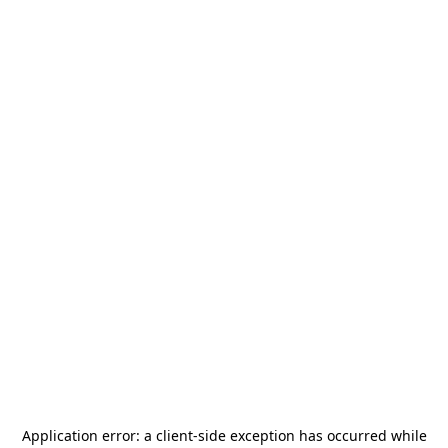
Application error: a
client
-side exception has occurred while