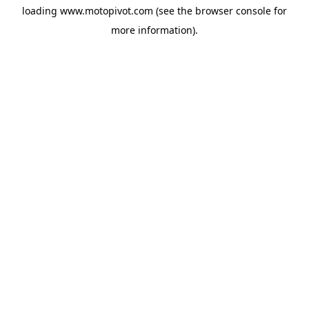
loading
www.motopivot.com
(see the
browser console
for
more information).