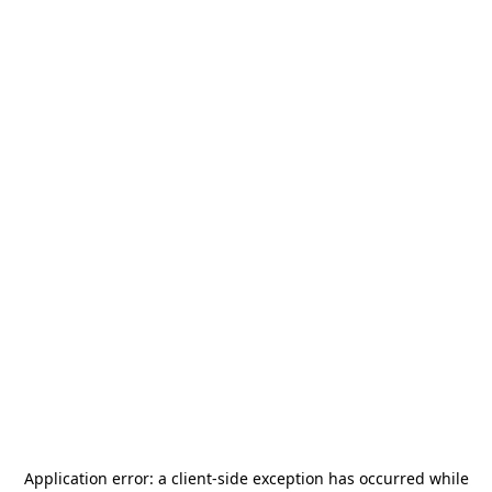
Application error: a
client
-side exception has occurred while