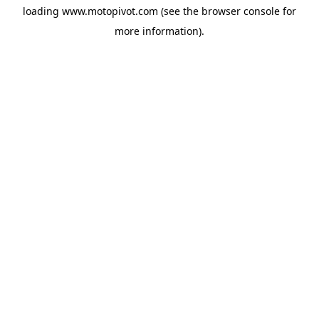
loading
www.motopivot.com
(see the
browser console
for
more information).