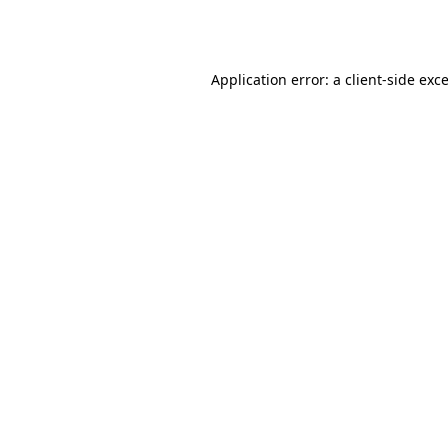
Application error: a
client
-side exc