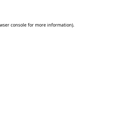
wser console
for more information).