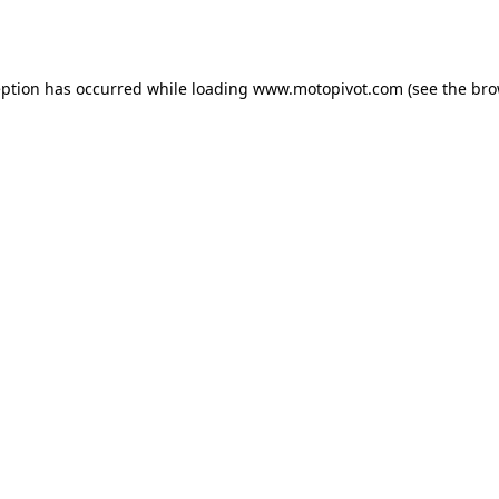
eption has occurred while loading
www.motopivot.com
(see the
bro