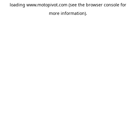
loading
www.motopivot.com
(see the
browser console
for
more information).