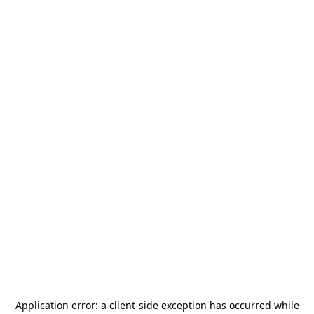
Application error: a
client
-side exception has occurred while