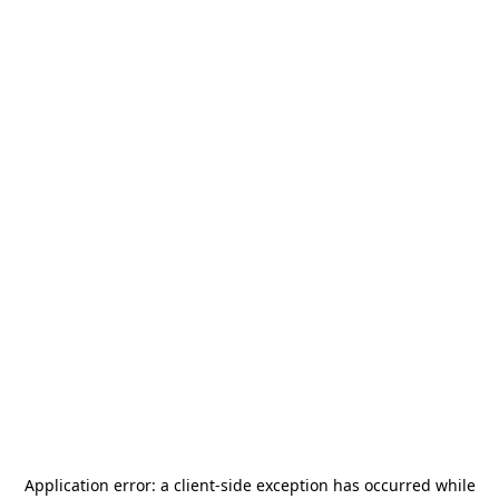
Application error: a
client
-side exception has occurred while