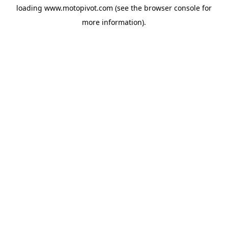
loading
www.motopivot.com
(see the
browser console
for
more information).