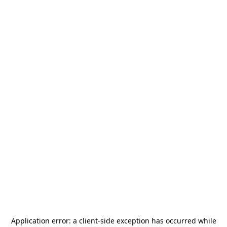
Application error: a
client
-side exception has occurred while