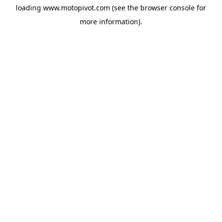
loading
www.motopivot.com
(see the
browser console
for
more information).