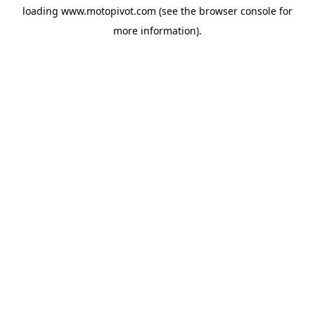
loading
www.motopivot.com
(see the
browser console
for
more information).