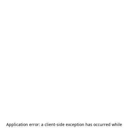
Application error: a
client
-side exception has occurred while