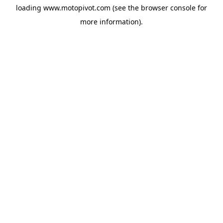
loading
www.motopivot.com
(see the
browser console
for
more information).