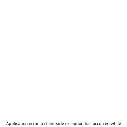
Application error: a
client
-side exception has occurred while