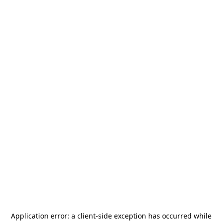
Application error: a
client
-side exception has occurred while