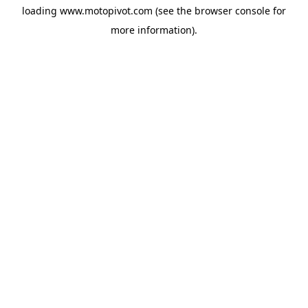
loading
www.motopivot.com
(see the
browser console
for
more information).