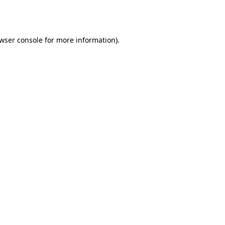
wser console
for more information).