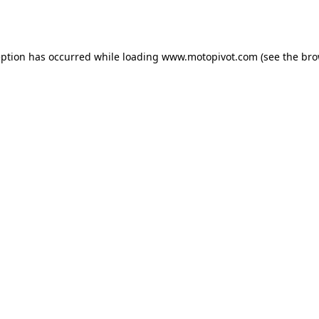
eption has occurred while loading
www.motopivot.com
(see the
bro