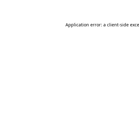
Application error: a
client
-side exc